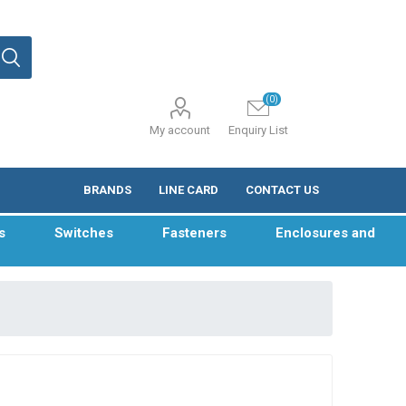
(0)
My account
Enquiry List
BRANDS
LINE CARD
CONTACT US
s
Switches
Fasteners
Enclosures and