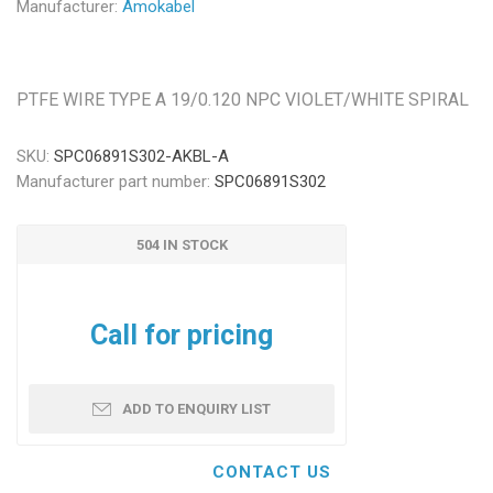
Manufacturer:
Amokabel
PTFE WIRE TYPE A 19/0.120 NPC VIOLET/WHITE SPIRAL
SKU:
SPC06891S302-AKBL-A
Manufacturer part number:
SPC06891S302
504 IN STOCK
Call for pricing
ADD TO ENQUIRY LIST
CONTACT US