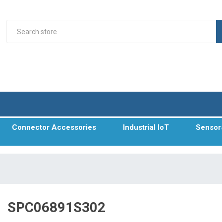
Connector Accessories
Industrial IoT
Sensor
SPC06891S302