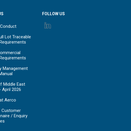
US
FOLLOW US
 Conduct
ll Lot Traceable
 Requirements
ommercial
 Requirements
y Management
Manual
f Middle East
- April 2026
at Aerco
d Customer
naire / Enquiry
es