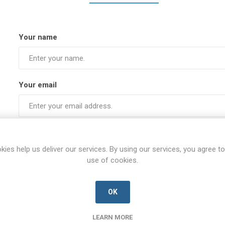
Your name
Your email
Subject:
kies help us deliver our services. By using our services, you agree to
use of cookies.
Enquiry
OK
LEARN MORE