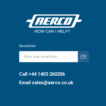
Newsletter
Subscribe
Unsubscribe
Call +44 1403 260206
Email
sales@aerco.co.uk