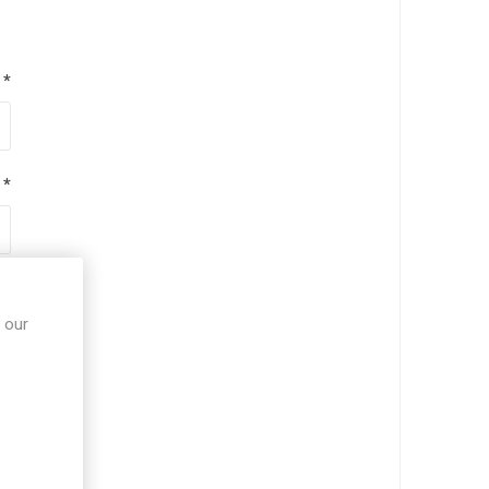
*
*
*
 our
*