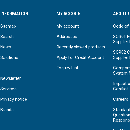
INFORMATION
MY ACCOUNT
ABOUT 
Sitemap
My account
Code of
Search
Addresses
SQR01 Fu
Supplier
News
Recently viewed products
SQR02 C
Solutions
Apply for Credit Account
Supplier
Enquiry List
Compan
System 
Newsletter
Impact o
Services
Conflict 
Privacy notice
Careers 
Brands
Standar
Question
Respons