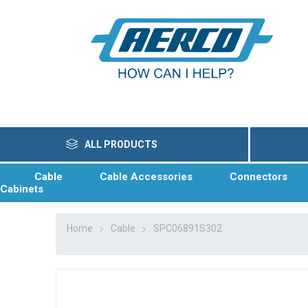
ALL PRODUCTS
Cable
Cable Accessories
Connectors
Cabinets
Home
Cable
SPC06891S302