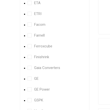
ETA
ETRI
Facom
Farnell
Ferroxcube
Finishrink
Gaia Converters
GE
GE Power
GSPK