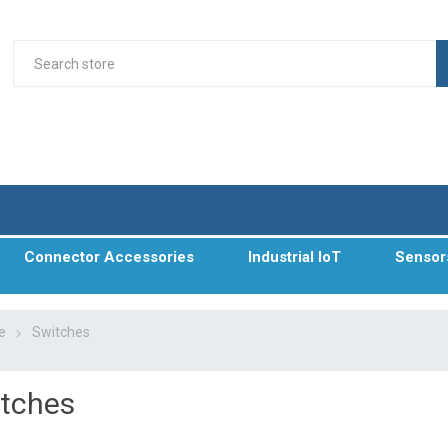
Connector Accessories
Industrial IoT
Sensor
e
Switches
tches