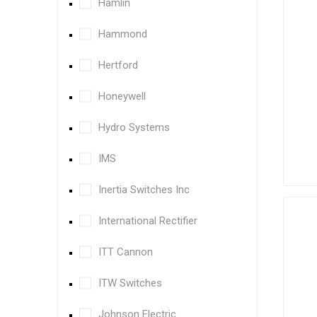
Hamlin
Hammond
Hertford
Honeywell
Hydro Systems
IMS
Inertia Switches Inc
International Rectifier
ITT Cannon
ITW Switches
Johnson Electric