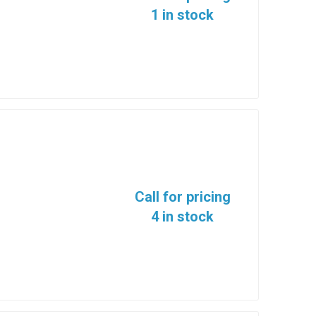
1 in stock
Call for pricing
4 in stock