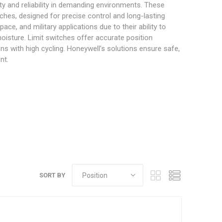
ity and reliability in demanding environments. These
ches, designed for precise control and long-lasting
e, and military applications due to their ability to
oisture. Limit switches offer accurate position
ons with high cycling. Honeywell’s solutions ensure safe,
nt.
SORT BY