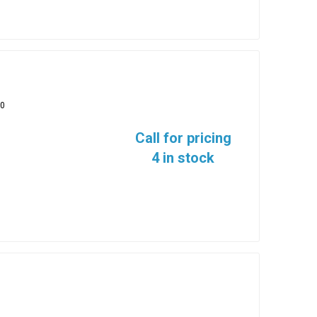
10
Call for pricing
4 in stock