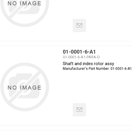
01-0001-6-A1
01-0001-6-A1-PARA-D
Shaft and index rotor assy.
Manufacturer's Part Number:
01-0001-6-A1