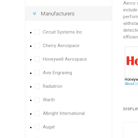
Aerco 
include
Manufacturers
perform
withsta
detecti
Circuit Systems Inc
efficie
Cherry Aerospace
Honeywell Aerospace
Avis Engraving
Honeyw
About
|
Radiatron
Warth
DISPLA
Albright International
Augat