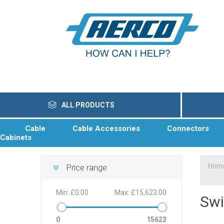
ALL PRODUCTS
Cable
Cable Accessories
Connectors
Cabinets
Hom
Price range
Min:
£0.00
Max:
£15,623.00
Swi
0
15623