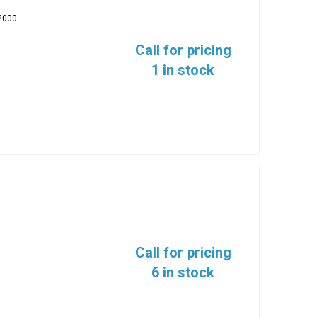
2000
Call for pricing
1 in stock
Call for pricing
6 in stock