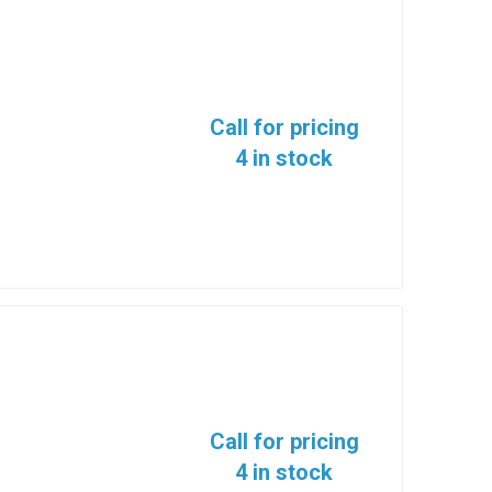
Call for pricing
4 in stock
Call for pricing
4 in stock