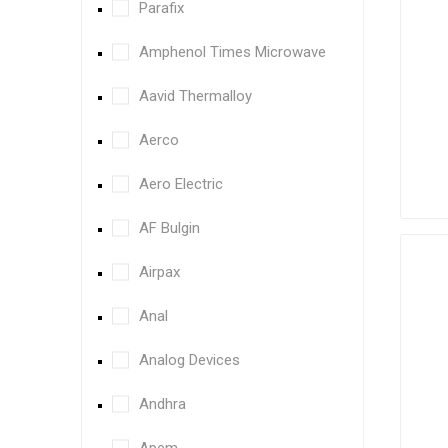
Parafix
Amphenol Times Microwave
Aavid Thermalloy
Aerco
Aero Electric
AF Bulgin
Airpax
Anal
Analog Devices
Andhra