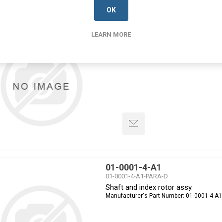
OK
01-0001-3-A13
LEARN MORE
01-0001-3-A13-PARA-D
Shaft and index rotor assy.
Manufacturer's Part Number:
01-0001-3-A
01-0001-4-A1
01-0001-4-A1-PARA-D
Shaft and index rotor assy.
Manufacturer's Part Number:
01-0001-4-A1