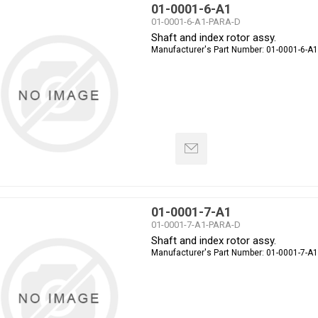
01-0001-6-A1
01-0001-6-A1-PARA-D
Shaft and index rotor assy.
Manufacturer's Part Number:
01-0001-6-A1
01-0001-7-A1
01-0001-7-A1-PARA-D
Shaft and index rotor assy.
Manufacturer's Part Number:
01-0001-7-A1