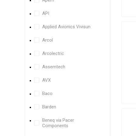
Apem
API
Applied Avionics Vivisun
Arcol
Arcolectric
Assemtech
AVX
Baco
Barden
Beneq via Pacer
Components