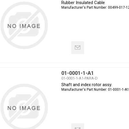
Rubber Insulated Cable
Manufacturer's Part Number:
00499-017-1
01-0001-1-A1
01-0001-1-A1-PARA-D
Shaft and index rotor assy.
Manufacturer's Part Number:
01-0001-1-A1