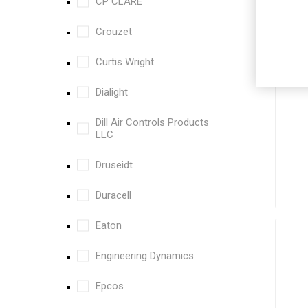
CP CLARE
Crouzet
Curtis Wright
Dialight
Dill Air Controls Products
LLC
Druseidt
Duracell
Eaton
Engineering Dynamics
Epcos