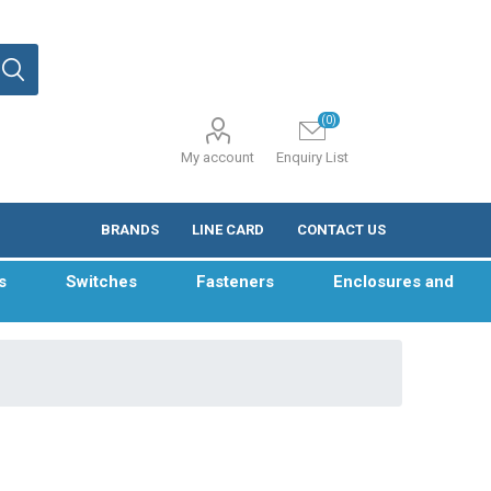
(0)
My account
Enquiry List
BRANDS
LINE CARD
CONTACT US
s
Switches
Fasteners
Enclosures and