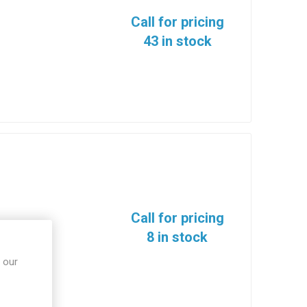
Call for pricing
43 in stock
Call for pricing
8 in stock
 our