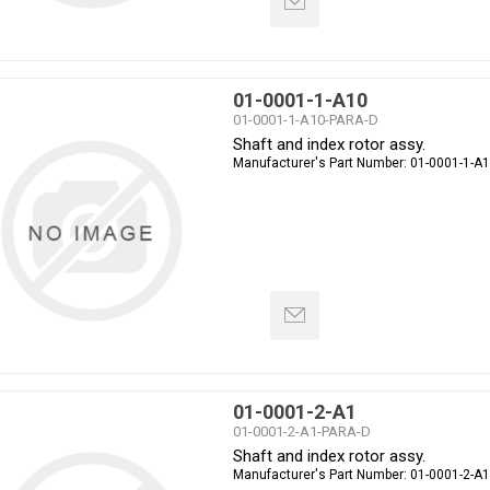
01-0001-1-A10
01-0001-1-A10-PARA-D
Shaft and index rotor assy.
Manufacturer's Part Number:
01-0001-1-A
01-0001-2-A1
01-0001-2-A1-PARA-D
Shaft and index rotor assy.
Manufacturer's Part Number:
01-0001-2-A1