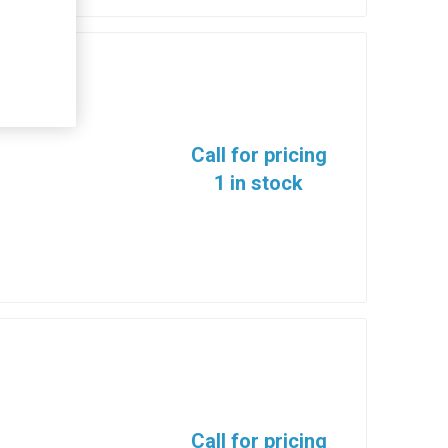
13
Call for pricing
1 in stock
Call for pricing