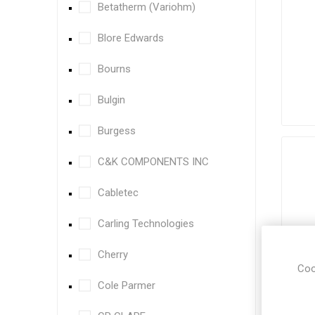
Betatherm (Variohm)
Blore Edwards
Bourns
Bulgin
Burgess
C&K COMPONENTS INC
Cabletec
Carling Technologies
Cherry
Coo
Cole Parmer