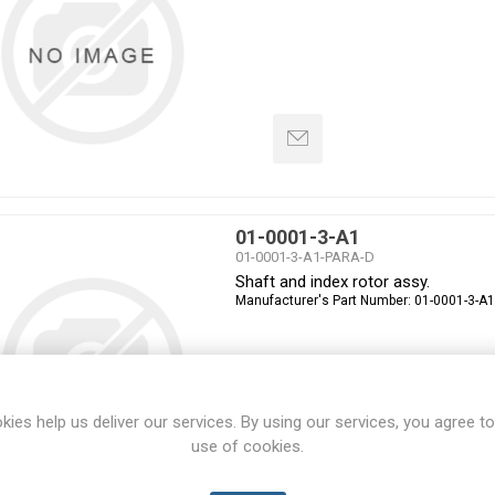
01-0001-3-A1
01-0001-3-A1-PARA-D
Shaft and index rotor assy.
Manufacturer's Part Number:
01-0001-3-A1
kies help us deliver our services. By using our services, you agree to
use of cookies.