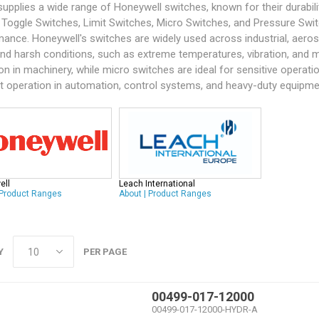
supplies a wide range of
Honeywell
switches, known for their durabil
 Toggle Switches, Limit Switches, Micro Switches, and Pressure Swit
ance. Honeywell's switches are widely used across industrial, aerospac
nd harsh conditions, such as extreme temperatures, vibration, and m
on in machinery, while micro switches are ideal for sensitive operati
nt operation in automation, control systems, and heavy-duty equipme
ell
Leach International
Product Ranges
About
|
Product Ranges
Y
PER PAGE
00499-017-12000
00499-017-12000-HYDR-A