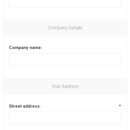
Company Details
Company name:
Your Address
Street address:
*