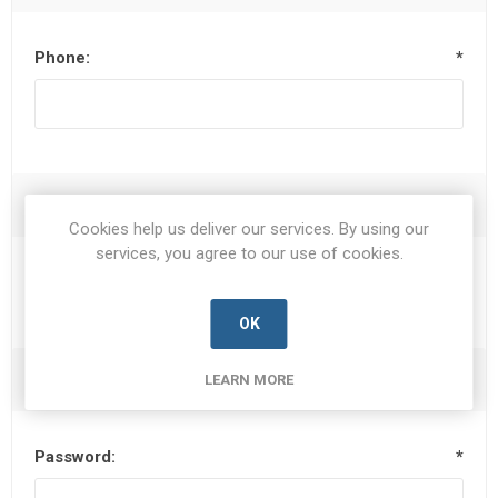
Phone:
*
Options
Cookies help us deliver our services. By using our
services, you agree to our use of cookies.
Newsletter
OK
Your Password
LEARN MORE
Password:
*