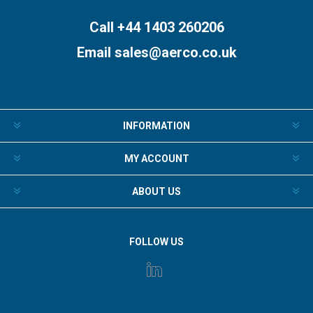
Call +44 1403 260206
Email
sales@aerco.co.uk
INFORMATION
MY ACCOUNT
ABOUT US
FOLLOW US