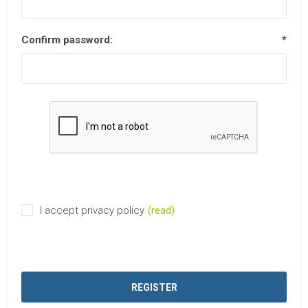
Confirm password:
*
I accept privacy policy
(read)