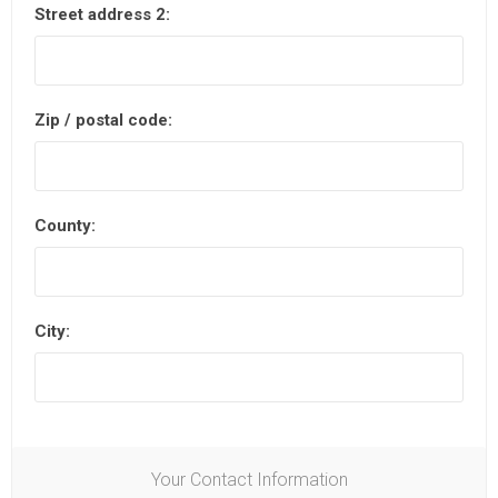
Street address 2:
Zip / postal code:
County:
City:
Your Contact Information