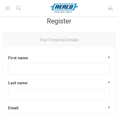
Register
Your Personal Details
First name:
*
Last name:
*
Email:
*