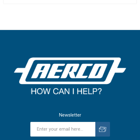
Newsletter
Subscribe
Unsubscribe