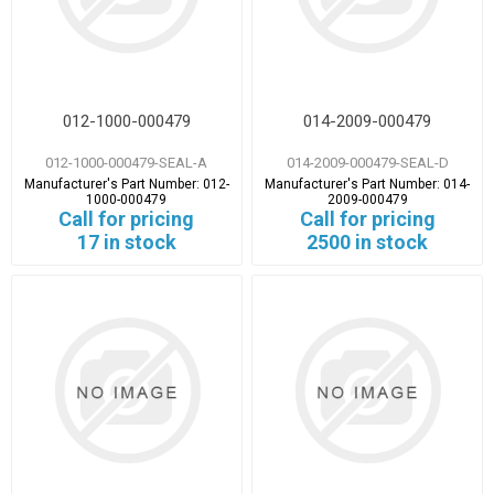
012-1000-000479
014-2009-000479
012-1000-000479-SEAL-A
014-2009-000479-SEAL-D
Manufacturer's Part Number:
012-
Manufacturer's Part Number:
014-
1000-000479
2009-000479
Call for pricing
Call for pricing
17 in stock
2500 in stock