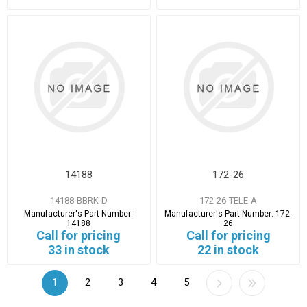
14188
172-26
14188-BBRK-D
172-26-TELE-A
Manufacturer's Part Number:
Manufacturer's Part Number:
172-
14188
26
Call for pricing
Call for pricing
33 in stock
22 in stock
1
2
3
4
5