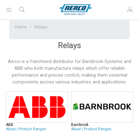
Home
Relays
Relays
Aerco is a franchised distributor for Barnbrook Systems and
ABB who both manufacture relays which offer reliable
performance and precise control, making them essential
components across various industries and applications.
ABB
Barnbrook
About
|
Product Ranges
About
|
Product Ranges