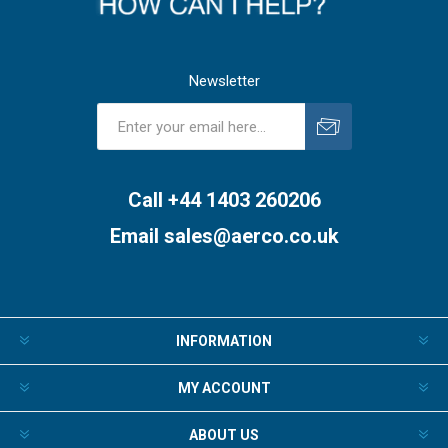
Newsletter
Subscribe
Unsubscribe
Call +44 1403 260206
Email
sales@aerco.co.uk
INFORMATION
MY ACCOUNT
ABOUT US