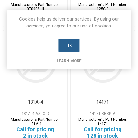
Manufacturer's Part Number:
Manufacturer's Part Number:
070908-HI
125C-3
Call for pricing
Call for pricing
Cookies help us deliver our services. By using our
20 in stock
2 in stock
services, you agree to our use of cookies.
OK
LEARN MORE
131A-4
14171
131A-4-ASLX-D
14171-BBRK-A
Manufacturer's Part Number:
Manufacturer's Part Number:
131A-4
14171
Call for pricing
Call for pricing
2 in stock
128 in stock