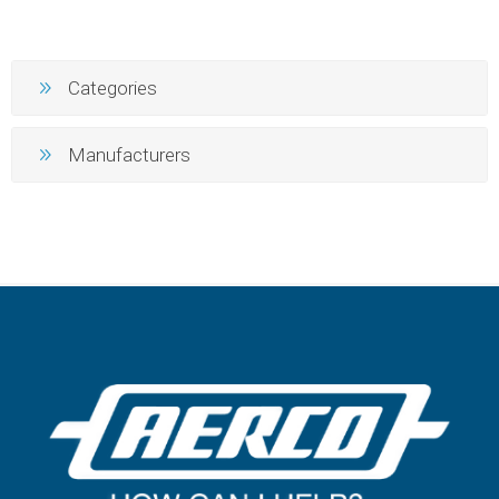
Categories
Manufacturers