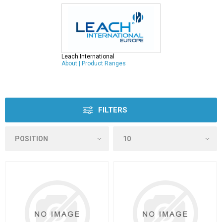
Leach International
About
|
Product Ranges
FILTERS