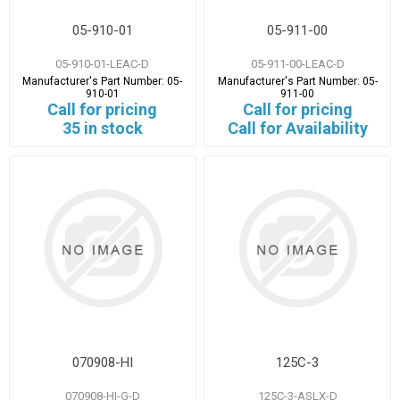
05-910-01
05-911-00
05-910-01-LEAC-D
05-911-00-LEAC-D
Manufacturer's Part Number:
05-
Manufacturer's Part Number:
05-
910-01
911-00
Call for pricing
Call for pricing
35 in stock
Call for Availability
070908-HI
125C-3
070908-HI-G-D
125C-3-ASLX-D