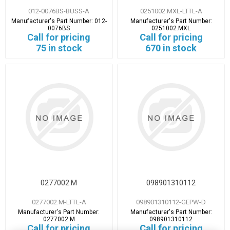
012-0076BS-BUSS-A
0251002.MXL-LTTL-A
Manufacturer's Part Number:
012-
Manufacturer's Part Number:
0076BS
0251002.MXL
Call for pricing
Call for pricing
75 in stock
670 in stock
0277002.M
098901310112
0277002.M-LTTL-A
098901310112-GEPW-D
Manufacturer's Part Number:
Manufacturer's Part Number:
0277002.M
098901310112
Call for pricing
Call for pricing