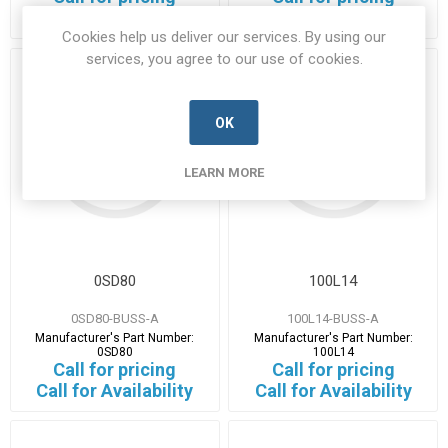
14 in stock
1 in stock
Cookies help us deliver our services. By using our
services, you agree to our use of cookies.
OK
LEARN MORE
0SD80
100L14
0SD80-BUSS-A
100L14-BUSS-A
Manufacturer's Part Number:
Manufacturer's Part Number:
0SD80
100L14
Call for pricing
Call for pricing
Call for Availability
Call for Availability