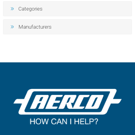
Categories
Manufacturers