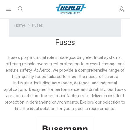
Home
Fuses
Fuses
Fuses play a crucial role in safeguarding electrical systems,
offering reliable overcurrent protection to prevent damage and
ensure safety. At Aerco, we provide a comprehensive range of
high-quality fuses tailored to meet the needs of diverse
industries, including aerospace, defence, and industrial
applications. Designed for performance and durability, our fuses
are sourced from trusted manufacturers to deliver consistent
protection in demanding environments. Explore our selection to
find the ideal solution for your specific requirements.