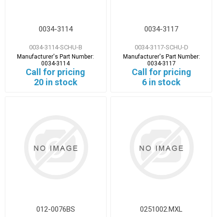
0034-3114
0034-3117
0034-3114-SCHU-B
0034-3117-SCHU-D
Manufacturer's Part Number:
Manufacturer's Part Number:
0034-3114
0034-3117
Call for pricing
Call for pricing
20 in stock
6 in stock
012-0076BS
0251002.MXL