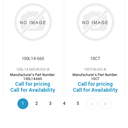
100L14-660
10CT
100L14-660-BUSS-A
10CT-BUSS-A
Manufacturer's Part Number:
Manufacturer's Part Number:
100L14-660
10CT
Call for pricing
Call for pricing
Call for Availability
Call for Availability
1
2
3
4
5