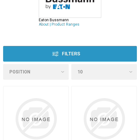
Eaton Bussmann
About
|
Product Ranges
FILTERS