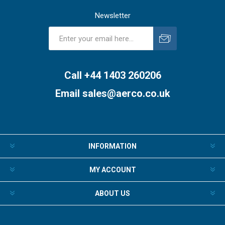
Newsletter
Subscribe
Unsubscribe
Call +44 1403 260206
Email
sales@aerco.co.uk
INFORMATION
MY ACCOUNT
ABOUT US