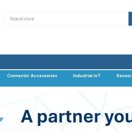
Connector Accessories
Industrial IoT
Sensor