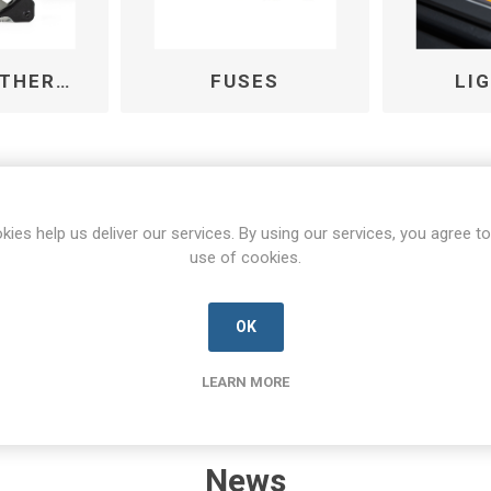
FANS AND THERMAL MANAGEMENT
FUSES
LI
kies help us deliver our services. By using our services, you agree to
use of cookies.
OK
LEARN MORE
News