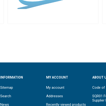
INFORMATION
MY ACCOUNT
ABOUT 
Sitemap
My account
Code of
Search
Addresses
SQR01 Fu
Supplier
News
Recently viewed products