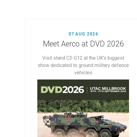
07 AUG 2026
Meet Aerco at DVD 2026
Visit stand C3-G12 at the UK's biggest
show dedicated to ground military defence
vehicles