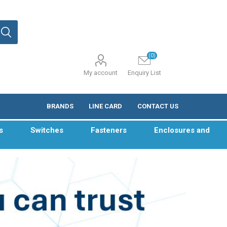
(0)
My account
Enquiry List
BRANDS
LINE CARD
CONTACT US
s
Switches
Fasteners
Enclosures and