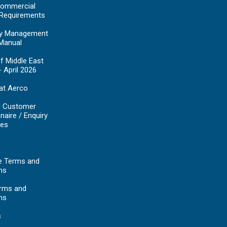
ommercial
 Requirements
y Management
Manual
f Middle East
- April 2026
at Aerco
d Customer
naire / Enquiry
es
e Terms and
ns
erms and
ns
s