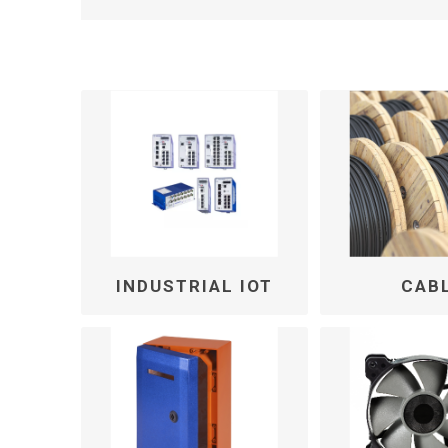
INDUSTRIAL IOT
CAB