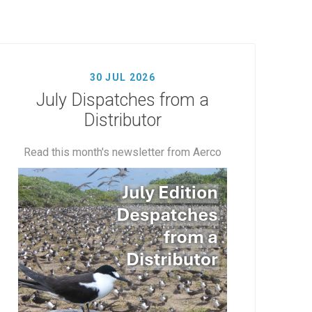
30 JUL 2026
July Dispatches from a
Distributor
Read this month's newsletter from Aerco