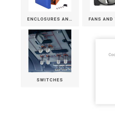
ENCLOSURES AND CABINETS
Coo
SWITCHES