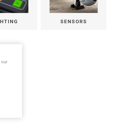
GHTING
SENSORS
 our