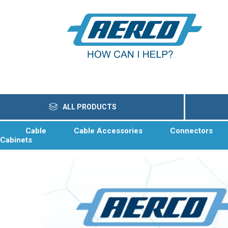
ALL PRODUCTS
Cable
Cable Accessories
Connectors
Cabinets