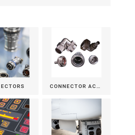
NECTORS
CONNECTOR ACCESSORIES