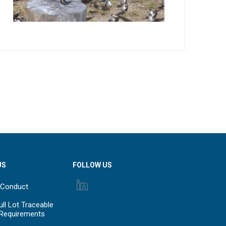
US
FOLLOW US
 Conduct
ll Lot Traceable
 Requirements