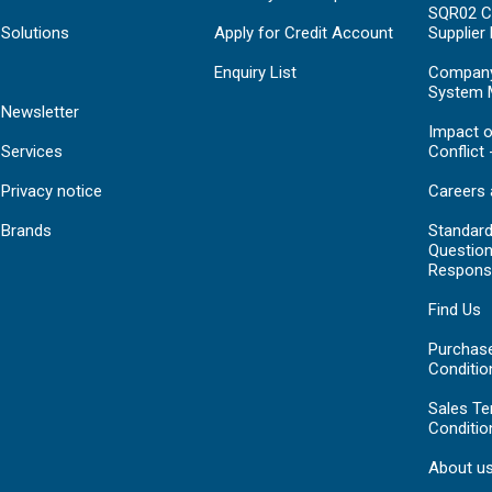
SQR02 C
Solutions
Apply for Credit Account
Supplier
Enquiry List
Compan
System 
Newsletter
Impact o
Services
Conflict 
Privacy notice
Careers 
Brands
Standar
Question
Respons
Find Us
Purchas
Conditio
Sales T
Conditio
About u