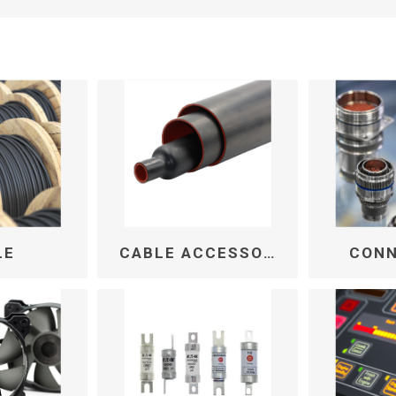
LE
CABLE ACCESSORIES
CON