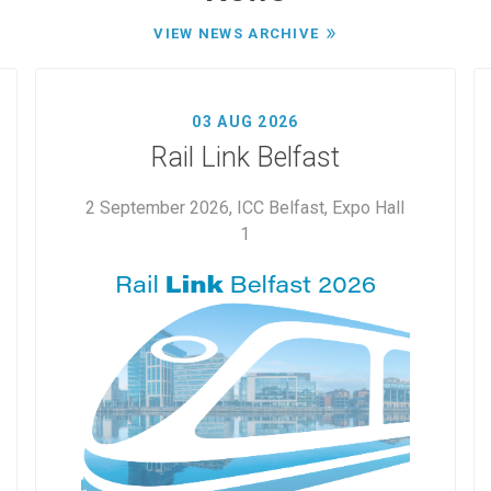
VIEW NEWS ARCHIVE
03 AUG 2026
Rail Link Belfast
2 September 2026, ICC Belfast, Expo Hall
1