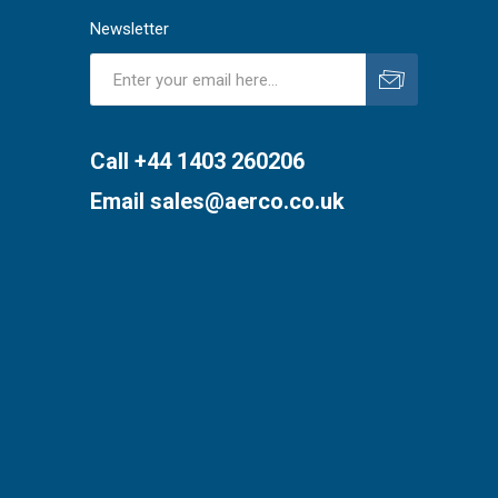
Newsletter
Subscribe
Unsubscribe
Call +44 1403 260206
Email
sales@aerco.co.uk