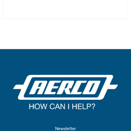
Newsletter