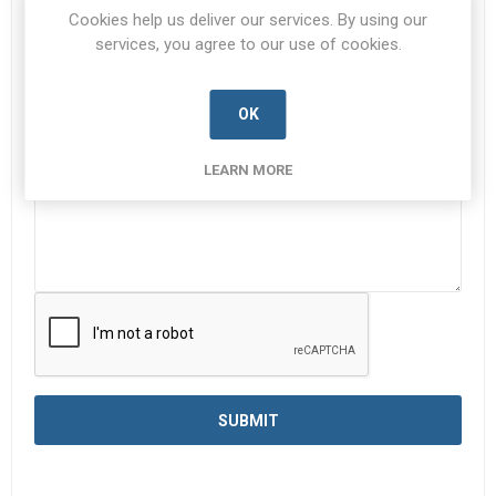
Subject:
*
Cookies help us deliver our services. By using our
services, you agree to our use of cookies.
Enquiry
*
OK
LEARN MORE