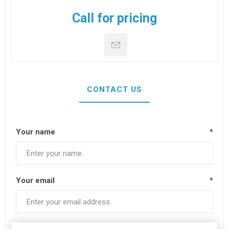
Call for pricing
CONTACT US
Your name
*
Your email
*