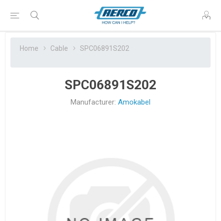
Home
Cable
SPC06891S202
SPC06891S202
Manufacturer:
Amokabel