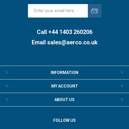
Subscribe
Unsubscribe
Call +44 1403 260206
Email
sales@aerco.co.uk
INFORMATION
MY ACCOUNT
ABOUT US
FOLLOW US