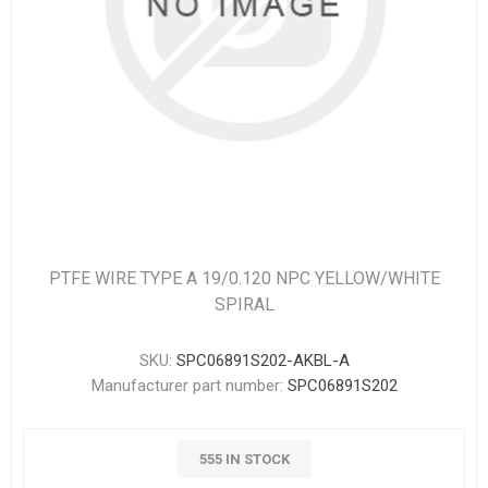
PTFE WIRE TYPE A 19/0.120 NPC YELLOW/WHITE
SPIRAL
SKU:
SPC06891S202-AKBL-A
Manufacturer part number:
SPC06891S202
555 IN STOCK