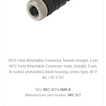
M12 Field Attachable Connector, female straight, 5 pin
M12 Field Attachable Connector: male, straight, 5-pin,
A-coded, unshielded, black housing, screw type, 50 V
AC / 60 V DC
SKU:
RKC-5/7-LUMA-B
Manufacturer part number:
RKC 5/7