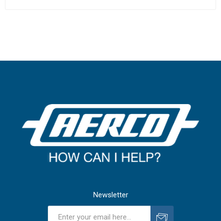
Newsletter