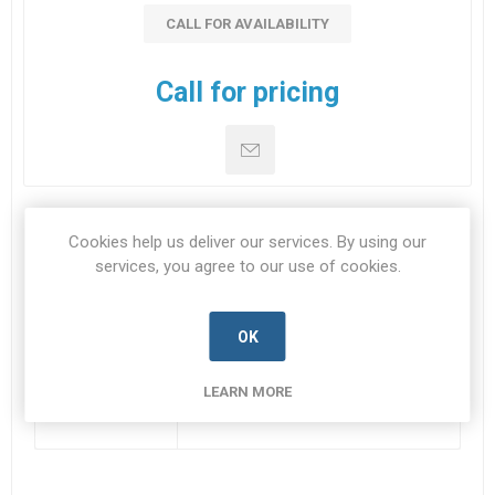
CALL FOR AVAILABILITY
Call for pricing
Cookies help us deliver our services. By using our
SPECIFICATIONS
services, you agree to our use of cookies.
CONTACT US
OK
LEARN MORE
Datasheet