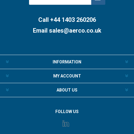
Subscribe
Unsubscribe
Call +44 1403 260206
Email
sales@aerco.co.uk
INFORMATION
MY ACCOUNT
ABOUT US
FOLLOW US