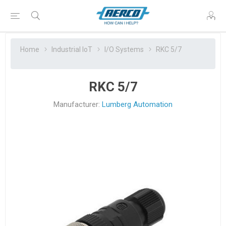
Home
Industrial IoT
I/O Systems
RKC 5/7
RKC 5/7
Manufacturer:
Lumberg Automation