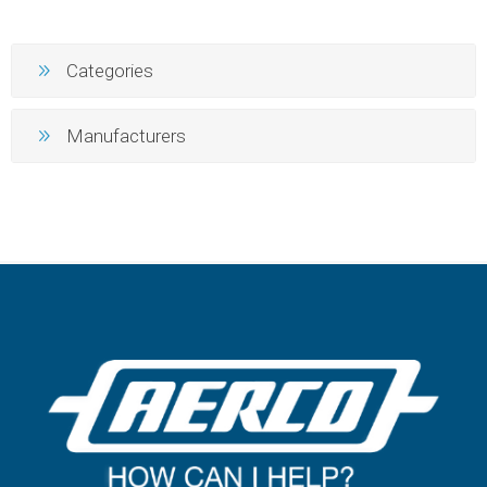
Categories
Manufacturers