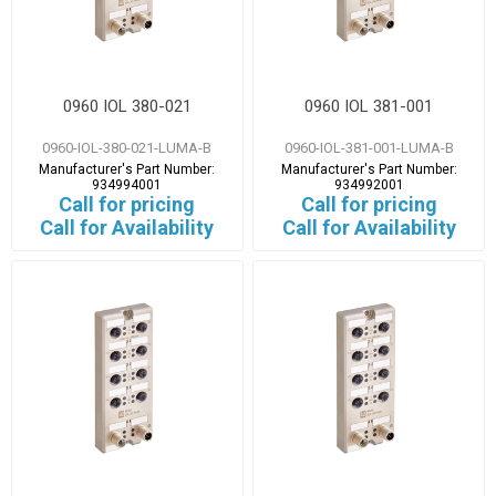
0960 IOL 380-021
0960 IOL 381-001
0960-IOL-380-021-LUMA-B
0960-IOL-381-001-LUMA-B
Manufacturer's Part Number:
Manufacturer's Part Number:
934994001
934992001
Call for pricing
Call for pricing
Call for Availability
Call for Availability