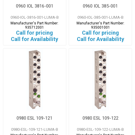
0960 IOL 3816-001
0960 IOL 385-001
0960-IOL-3816-001-LUMA-B
0960-IOL-385-001-LUMA-B
Manufacturer's Part Number:
Manufacturer's Part Number:
935712001
935001001
Call for pricing
Call for pricing
Call for Availability
Call for Availability
0980 ESL 109-121
0980 ESL 109-122
0980-ESL-109-121-LUMA-B
0980-ESL-109-122-LUMA-B