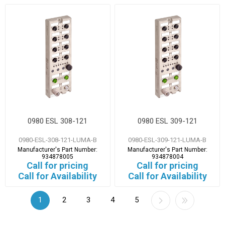
0980 ESL 308-121
0980 ESL 309-121
0980-ESL-308-121-LUMA-B
0980-ESL-309-121-LUMA-B
Manufacturer's Part Number:
Manufacturer's Part Number:
934878005
934878004
Call for pricing
Call for pricing
Call for Availability
Call for Availability
1
2
3
4
5