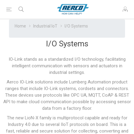
Home
Industrial IoT
I/O Systems
I/O Systems
IO-Link stands as a standardized I/O technology, facilitating
intelligent communication with sensors and actuators in
industrial settings.
Aerco IO-Link solutions include Lumberg Automation product
ranges that include IO-Link systems, cordsets and connectors.
These devices use protocols like OPC UA, MQTT, CoAP & REST
API to make cloud communication possible by accessing sensor
data from a factory floor.
The new LioN-X family is multiprotocol capable and ready for
Industry 4.0 due to several IIoT protocols on board. This is a
fast, reliable and secure solution for collecting, converting and