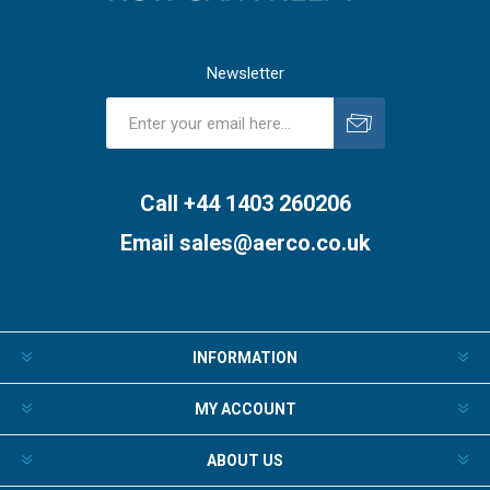
Newsletter
Subscribe
Unsubscribe
Call +44 1403 260206
Email
sales@aerco.co.uk
INFORMATION
MY ACCOUNT
ABOUT US