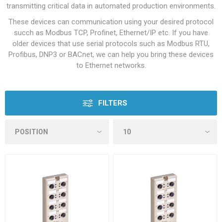
transmitting critical data in automated production environments.
These devices can communication using your desired protocol
succh as Modbus TCP, Profinet, Ethernet/IP etc. If you have
older devices that use serial protocols such as Modbus RTU,
Profibus, DNP3 or BACnet, we can help you bring these devices
to Ethernet networks.
FILTERS