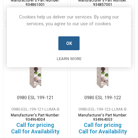
Manufacturer's Part Number:
Manufacturer's Part Number:
934861001
934857001
Call for pricing
Call for pricing
Call for Availability
Call for Availability
Cookies help us deliver our services. By using our
services, you agree to our use of cookies.
OK
LEARN MORE
0980 ESL 199-121
0980 ESL 199-122
0980-ESL-199-121-LUMA-B
0980-ESL-199-122-LUMA-B
Manufacturer's Part Number:
Manufacturer's Part Number:
934964004
934964003
Call for pricing
Call for pricing
Call for Availability
Call for Availability