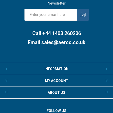
Newsletter
Subscribe
Unsubscribe
Call +44 1403 260206
Email
sales@aerco.co.uk
INFORMATION
MY ACCOUNT
ABOUT US
FOLLOW US