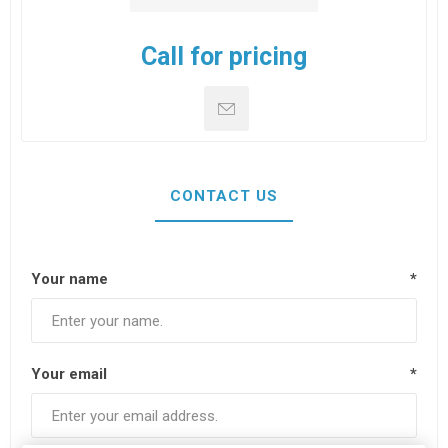
Call for pricing
CONTACT US
Your name
*
Your email
*