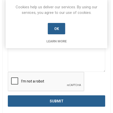
Subject:
*
Cookies help us deliver our services. By using our
services, you agree to our use of cookies.
OK
Enquiry
*
LEARN MORE