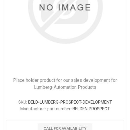
Place holder product for our sales development for
Lumberg-Automation Products
SKU:
BELD-LUMBERG-PROSPECT-DEVELOPMENT
Manufacturer part number:
BELDEN PROSPECT
CALL FOR AVAILABILITY