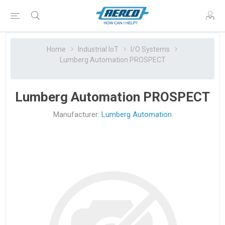
Home
Industrial IoT
I/O Systems
Lumberg Automation PROSPECT
Lumberg Automation PROSPECT
Manufacturer:
Lumberg Automation