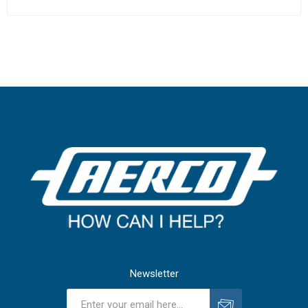
Newsletter