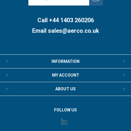
Subscribe
Unsubscribe
Call +44 1403 260206
Email
sales@aerco.co.uk
INFORMATION
MY ACCOUNT
ABOUT US
FOLLOW US