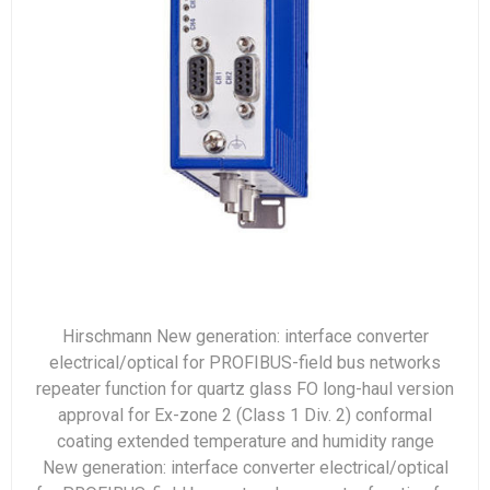
Hirschmann New generation: interface converter
electrical/optical for PROFIBUS-field bus networks
repeater function for quartz glass FO long-haul version
approval for Ex-zone 2 (Class 1 Div. 2) conformal
coating extended temperature and humidity range
New generation: interface converter electrical/optical