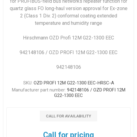
for PROFIBUS-field bus networks repeater function for
quartz glass FO long-haul version approval for Ex-zone
2 (Class 1 Div. 2) conformal coating extended
temperature and humidity range
Hirschmann OZD Profi 12M G22-1300 EEC
942148106 / OZD PROFI 12M G22-1300 EEC
942148106
SKU:
OZD PROFI 12M G22-1300 EEC-HRSC-A
Manufacturer part number:
942148106 / OZD PROFI 12M
G22-1300 EEC
CALL FOR AVAILABILITY
Call for pricing