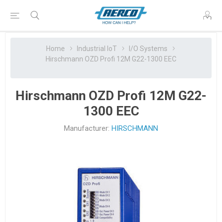
Home
Industrial IoT
I/O Systems
Hirschmann OZD Profi 12M G22-1300 EEC
Hirschmann OZD Profi 12M G22-
1300 EEC
Manufacturer:
HIRSCHMANN