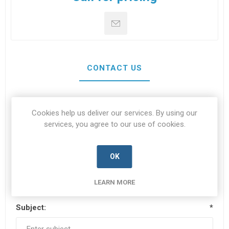
CONTACT US
Your name
*
Cookies help us deliver our services. By using our
services, you agree to our use of cookies.
OK
Your email
*
LEARN MORE
Subject:
*