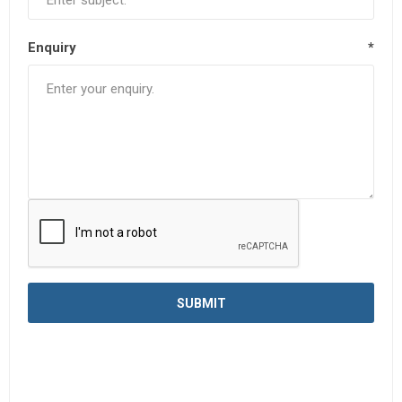
Enquiry
*