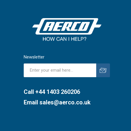
Newsletter
Subscribe
Unsubscribe
Call +44 1403 260206
Email
sales@aerco.co.uk