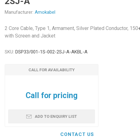
2SJ-A
Manufacturer:
Amokabel
2 Core Cable, Type 1, Armament, Silver Plated Conductor, 15
with Screen and Jacket
SKU:
DSP33/001-1S-002-2SJ-A-AKBL-A
CALL FOR AVAILABILITY
Call for pricing
ADD TO ENQUIRY LIST
CONTACT US