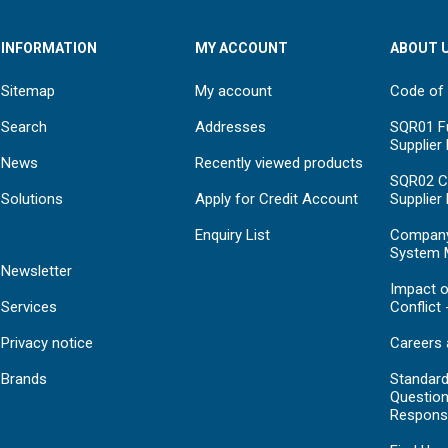
INFORMATION
MY ACCOUNT
ABOUT 
Sitemap
My account
Code of
Search
Addresses
SQR01 Fu
Supplier
News
Recently viewed products
SQR02 C
Solutions
Apply for Credit Account
Supplier
Enquiry List
Compan
System 
Newsletter
Impact o
Services
Conflict 
Privacy notice
Careers 
Brands
Standar
Question
Respons