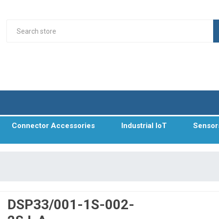
Connector Accessories
Industrial IoT
Sensor
DSP33/001-1S-002-