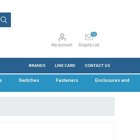
(0)
My account
Enquiry List
BRANDS
LINE CARD
CONTACT US
s
Switches
Fasteners
Enclosures and