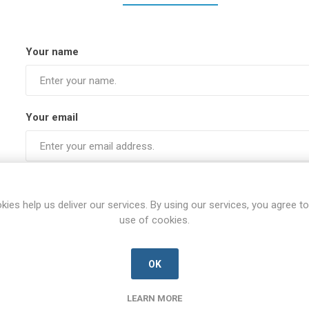
Your name
Your email
Subject:
kies help us deliver our services. By using our services, you agree to
use of cookies.
Enquiry
OK
LEARN MORE