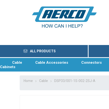
ALL PRODUCTS
Cable
Cable Accessories
Connectors
Cabinets
Home
Cable
DSP33/001-1S-002-2SJ-A