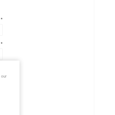
*
*
*
 our
*