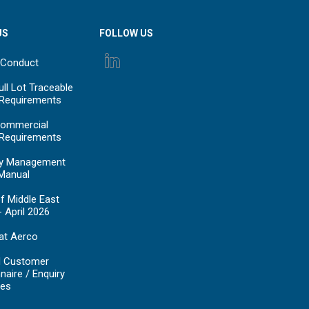
US
FOLLOW US
 Conduct
ll Lot Traceable
 Requirements
ommercial
 Requirements
y Management
Manual
f Middle East
- April 2026
at Aerco
d Customer
naire / Enquiry
es