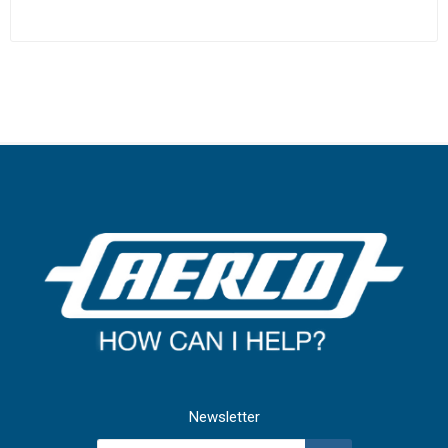
Newsletter