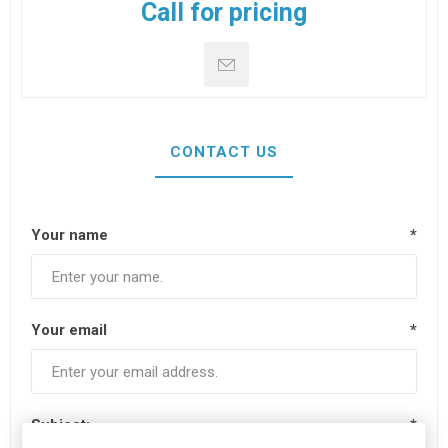
Call for pricing
CONTACT US
Your name
*
Your email
*
Subject:
*