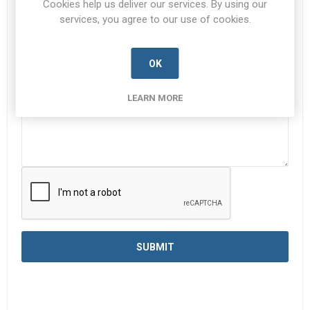
Cookies help us deliver our services. By using our
services, you agree to our use of cookies.
Enquiry
*
OK
LEARN MORE