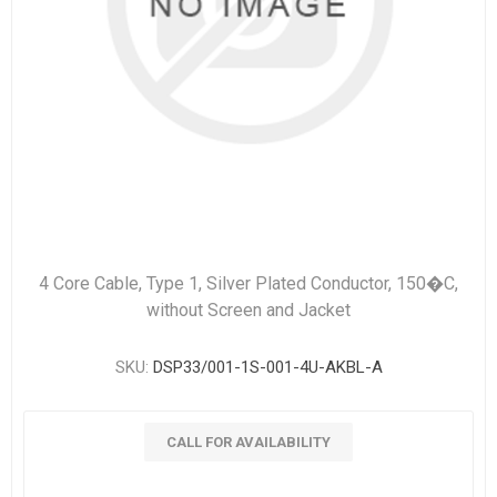
4 Core Cable, Type 1, Silver Plated Conductor, 150�C,
without Screen and Jacket
SKU:
DSP33/001-1S-001-4U-AKBL-A
CALL FOR AVAILABILITY