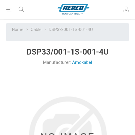
Home
Cable
DSP33/001-1S-001-4U
DSP33/001-1S-001-4U
Manufacturer:
Amokabel