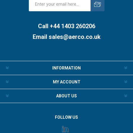
Subscribe
Unsubscribe
Call +44 1403 260206
Email
sales@aerco.co.uk
INFORMATION
MY ACCOUNT
ABOUT US
FOLLOW US