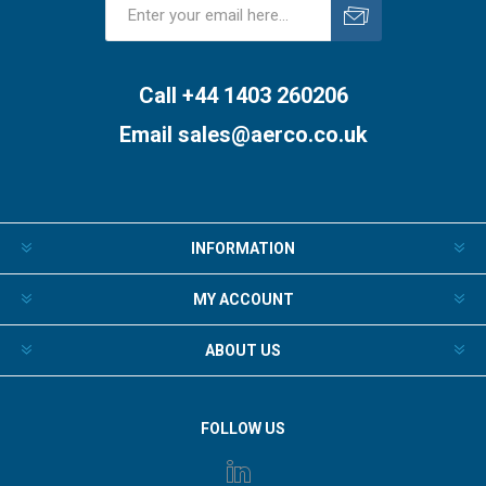
Subscribe
Unsubscribe
Call +44 1403 260206
Email
sales@aerco.co.uk
INFORMATION
MY ACCOUNT
ABOUT US
FOLLOW US