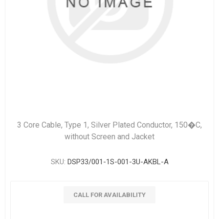
3 Core Cable, Type 1, Silver Plated Conductor, 150�C,
without Screen and Jacket
SKU:
DSP33/001-1S-001-3U-AKBL-A
CALL FOR AVAILABILITY