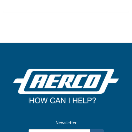
Newsletter