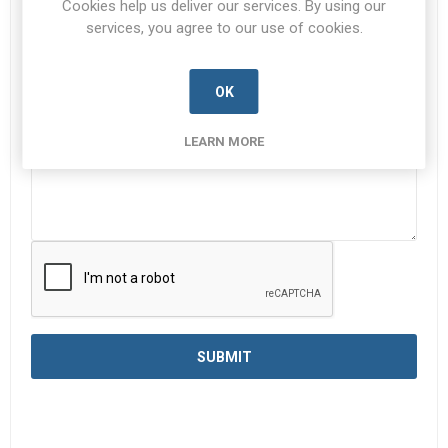
Cookies help us deliver our services. By using our
services, you agree to our use of cookies.
Enquiry
*
OK
LEARN MORE