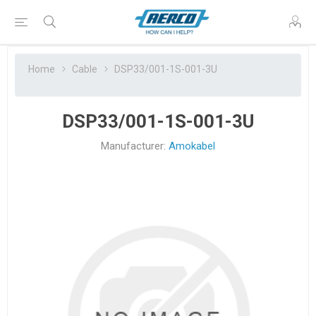
Home
Cable
DSP33/001-1S-001-3U
DSP33/001-1S-001-3U
Manufacturer:
Amokabel