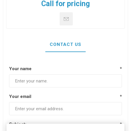
Call for pricing
CONTACT US
Your name
*
Your email
*
Subject:
*