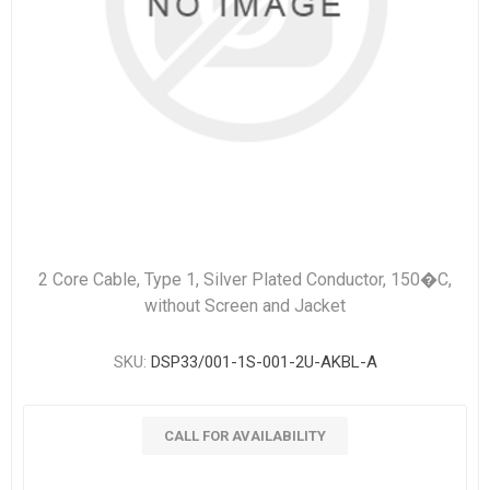
2 Core Cable, Type 1, Silver Plated Conductor, 150�C,
without Screen and Jacket
SKU:
DSP33/001-1S-001-2U-AKBL-A
CALL FOR AVAILABILITY