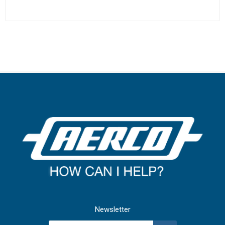
Newsletter