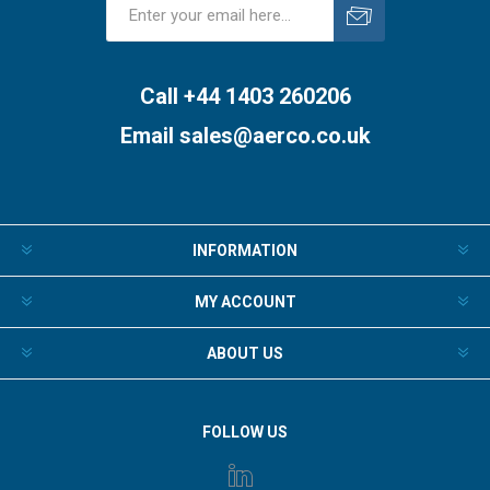
Subscribe
Unsubscribe
Call +44 1403 260206
Email
sales@aerco.co.uk
INFORMATION
MY ACCOUNT
ABOUT US
FOLLOW US