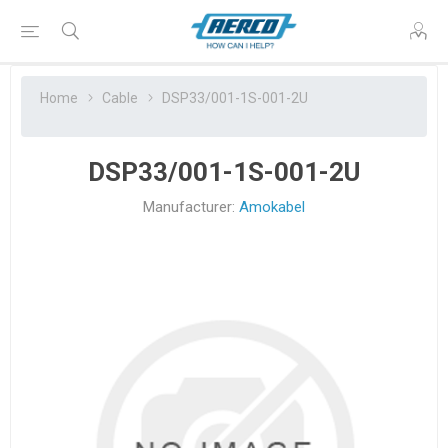
Home
Cable
DSP33/001-1S-001-2U
DSP33/001-1S-001-2U
Manufacturer:
Amokabel