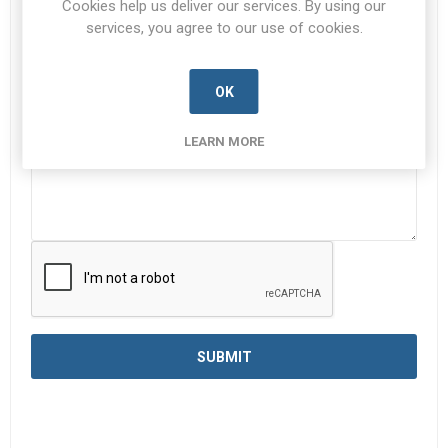
Cookies help us deliver our services. By using our
services, you agree to our use of cookies.
Enquiry
*
OK
LEARN MORE