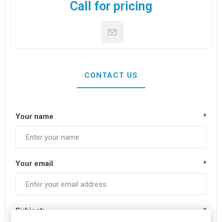
Call for pricing
CONTACT US
Your name
*
Your email
*
Subject:
*