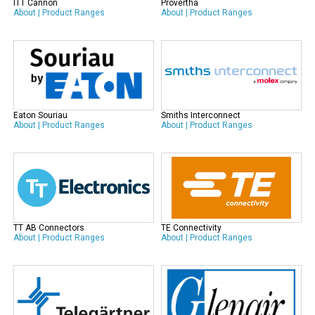
ITT Cannon
Provertha
About
|
Product Ranges
About
|
Product Ranges
Eaton Souriau
Smiths Interconnect
About
|
Product Ranges
About
|
Product Ranges
TT AB Connectors
TE Connectivity
About
|
Product Ranges
About
|
Product Ranges