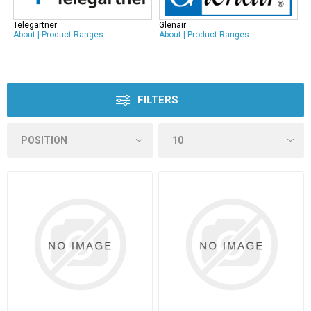
Telegartner
Glenair
About
|
Product Ranges
About
|
Product Ranges
FILTERS