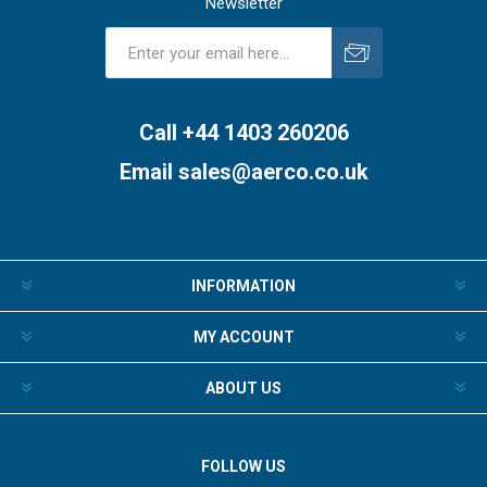
Newsletter
Subscribe
Unsubscribe
Call +44 1403 260206
Email
sales@aerco.co.uk
INFORMATION
MY ACCOUNT
ABOUT US
FOLLOW US