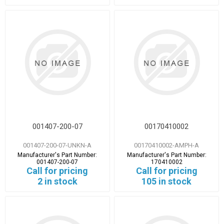
001407-200-07
00170410002
001407-200-07-UNKN-A
00170410002-AMPH-A
Manufacturer's Part Number:
Manufacturer's Part Number:
001407-200-07
170410002
Call for pricing
Call for pricing
2 in stock
105 in stock