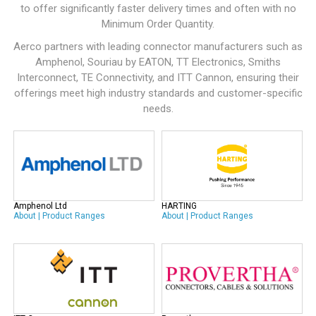
to offer significantly faster delivery times and often with no
Minimum Order Quantity.
Aerco partners with leading connector manufacturers such as
Amphenol
,
Souriau by EATON
,
TT Electronics
,
Smiths
Interconnect
,
TE Connectivity
, and
ITT Cannon
, ensuring their
offerings meet high industry standards and customer-specific
needs.
Amphenol Ltd
HARTING
About
|
Product Ranges
About
|
Product Ranges