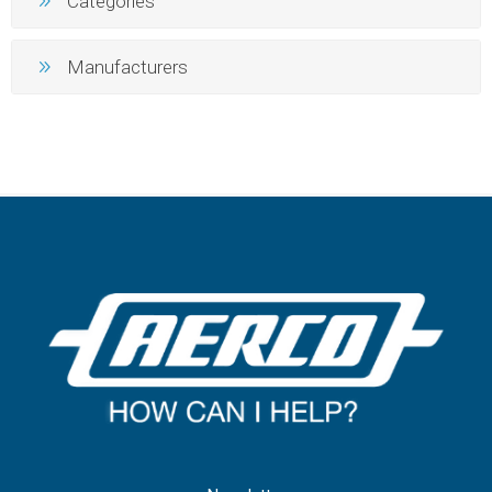
Categories
Manufacturers