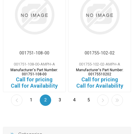
001751-108-00
001755-102-02
001751-108-00-AMPH-A
001755-102-02-AMPH-A
Manufacturer's Part Number:
Manufacturer's Part Number:
001751-108-00
00175510202
Call for pricing
Call for pricing
Call for Availability
Call for Availability
1
2
3
4
5