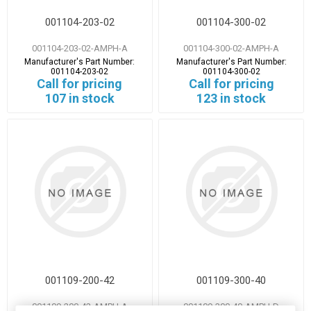
001104-203-02
001104-300-02
001104-203-02-AMPH-A
001104-300-02-AMPH-A
Manufacturer's Part Number:
Manufacturer's Part Number:
001104-203-02
001104-300-02
Call for pricing
Call for pricing
107 in stock
123 in stock
001109-200-42
001109-300-40
001109-200-42-AMPH-A
001109-300-40-AMPH-D