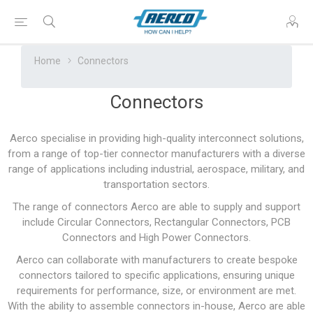
Home
Connectors
Connectors
Aerco specialise in providing high-quality interconnect solutions,
from a range of top-tier connector manufacturers with a diverse
range of applications including industrial, aerospace, military, and
transportation sectors.
The range of connectors Aerco are able to supply and support
include Circular Connectors, Rectangular Connectors, PCB
Connectors and High Power Connectors.
Aerco can collaborate with manufacturers to create bespoke
connectors tailored to specific applications, ensuring unique
requirements for performance, size, or environment are met.
With the ability to assemble connectors in-house, Aerco are able