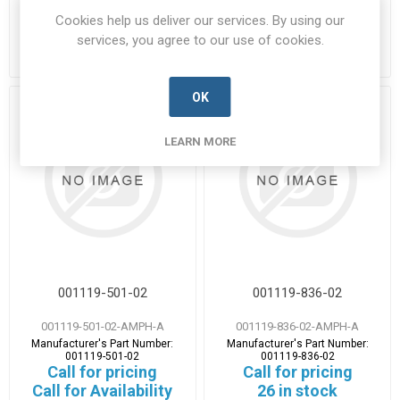
Manufacturer's Part Number:
Manufacturer's Part Number:
Cookies help us deliver our services. By using our
001109-200-42
001109-300-40
Call for pricing
Call for pricing
services, you agree to our use of cookies.
52 in stock
2 in stock
OK
LEARN MORE
001119-501-02
001119-836-02
001119-501-02-AMPH-A
001119-836-02-AMPH-A
Manufacturer's Part Number:
Manufacturer's Part Number:
001119-501-02
001119-836-02
Call for pricing
Call for pricing
Call for Availability
26 in stock