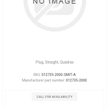
Plug, Straight, Quadrax
SKU:
012735-2000-SMIT-A
Manufacturer part number:
012735-2000
CALL FOR AVAILABILITY