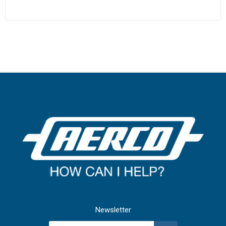
Newsletter