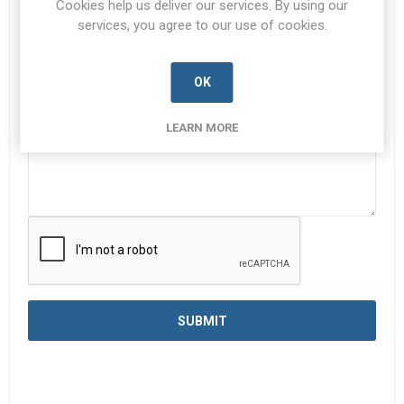
Cookies help us deliver our services. By using our
services, you agree to our use of cookies.
Enquiry
*
OK
LEARN MORE