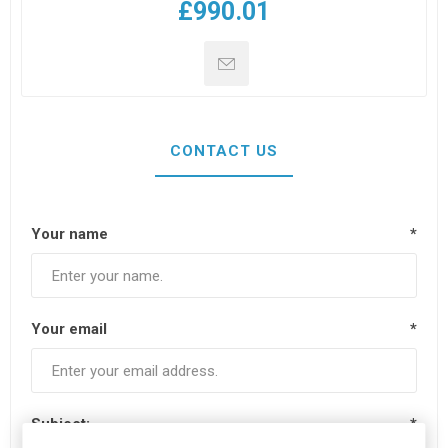
£990.01
CONTACT US
Your name
*
Your email
*
Subject:
*