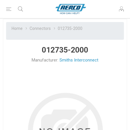
Home
Connectors
012735-2000
012735-2000
Manufacturer:
Smiths Interconnect