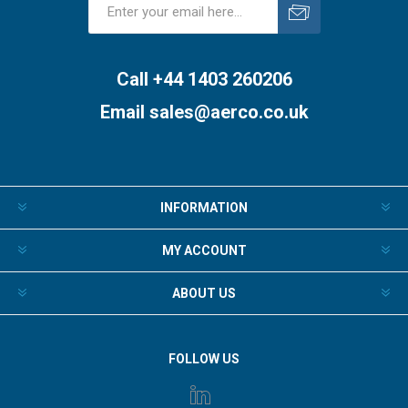
Subscribe
Unsubscribe
Call +44 1403 260206
Email
sales@aerco.co.uk
INFORMATION
MY ACCOUNT
ABOUT US
FOLLOW US