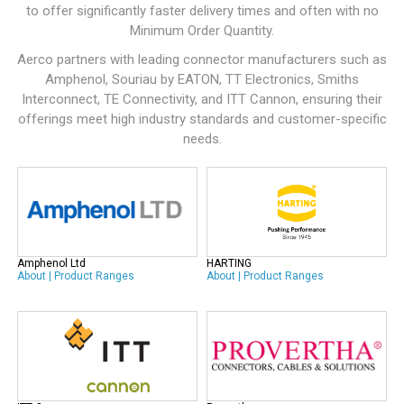
to offer significantly faster delivery times and often with no
Minimum Order Quantity.
Aerco partners with leading connector manufacturers such as
Amphenol
,
Souriau by EATON
,
TT Electronics
,
Smiths
Interconnect
,
TE Connectivity
, and
ITT Cannon
, ensuring their
offerings meet high industry standards and customer-specific
needs.
Amphenol Ltd
HARTING
About
|
Product Ranges
About
|
Product Ranges