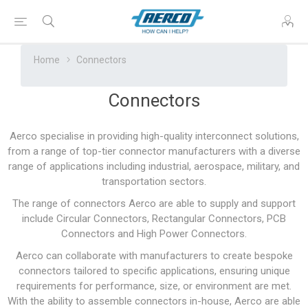
Home
Connectors
Connectors
Aerco specialise in providing high-quality interconnect solutions,
from a range of top-tier connector manufacturers with a diverse
range of applications including industrial, aerospace, military, and
transportation sectors.
The range of connectors Aerco are able to supply and support
include Circular Connectors, Rectangular Connectors, PCB
Connectors and High Power Connectors.
Aerco can collaborate with manufacturers to create bespoke
connectors tailored to specific applications, ensuring unique
requirements for performance, size, or environment are met.
With the ability to assemble connectors in-house, Aerco are able