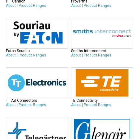
ITT Cannon
Provertha
About
|
Product Ranges
About
|
Product Ranges
Eaton Souriau
Smiths Interconnect
About
|
Product Ranges
About
|
Product Ranges
TT AB Connectors
TE Connectivity
About
|
Product Ranges
About
|
Product Ranges