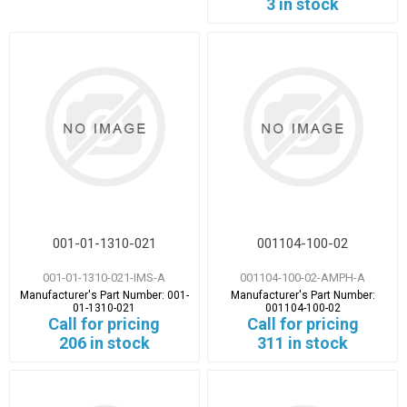
3 in stock
001-01-1310-021
001104-100-02
001-01-1310-021-IMS-A
001104-100-02-AMPH-A
Manufacturer's Part Number:
001-
Manufacturer's Part Number:
01-1310-021
001104-100-02
Call for pricing
Call for pricing
206 in stock
311 in stock