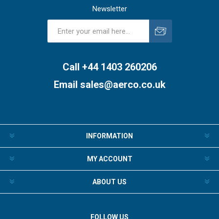
Newsletter
Subscribe
Unsubscribe
Call +44 1403 260206
Email
sales@aerco.co.uk
INFORMATION
MY ACCOUNT
ABOUT US
FOLLOW US