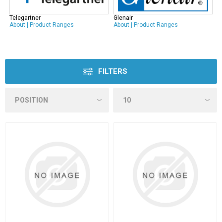
Telegartner
Glenair
About
|
Product Ranges
About
|
Product Ranges
FILTERS