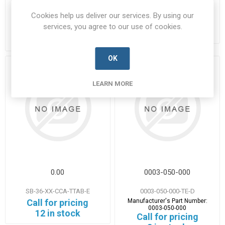
M32-V0-TTAB-A
Manufacturer's Part Number:
EN3645J6BN35BB
Manufacturer's Part Number:
Cookies help us deliver our services. By using our
Call for pricing
ABCIRH06G40-35PCNF80M32V0
services, you agree to our use of cookies.
Call for pricing
Call for Availability
5 in stock
OK
LEARN MORE
0.00
0003-050-000
SB-36-XX-CCA-TTAB-E
0003-050-000-TE-D
Call for pricing
Manufacturer's Part Number:
0003-050-000
12 in stock
Call for pricing