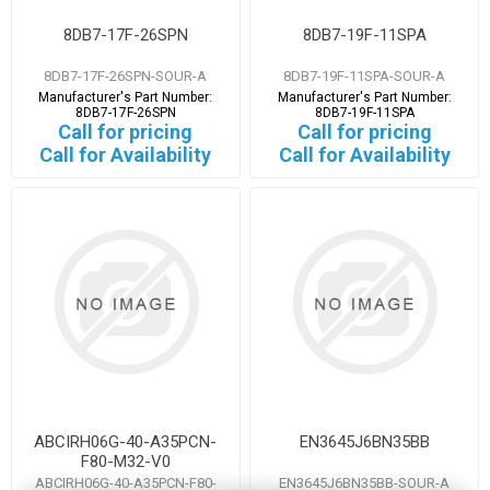
8DB7-17F-26SPN
8DB7-19F-11SPA
8DB7-17F-26SPN-SOUR-A
8DB7-19F-11SPA-SOUR-A
Manufacturer's Part Number:
Manufacturer's Part Number:
8DB7-17F-26SPN
8DB7-19F-11SPA
Call for pricing
Call for pricing
Call for Availability
Call for Availability
ABCIRH06G-40-A35PCN-
EN3645J6BN35BB
F80-M32-V0
ABCIRH06G-40-A35PCN-F80-
EN3645J6BN35BB-SOUR-A