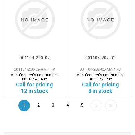
001104-200-02
001104-202-02
001104-200-02-AMPH-A
001104-202-02-AMPH-D
Manufacturer's Part Number:
Manufacturer's Part Number:
001104-200-02
00110420202
Call for pricing
Call for pricing
12 in stock
8 in stock
1
2
3
4
5