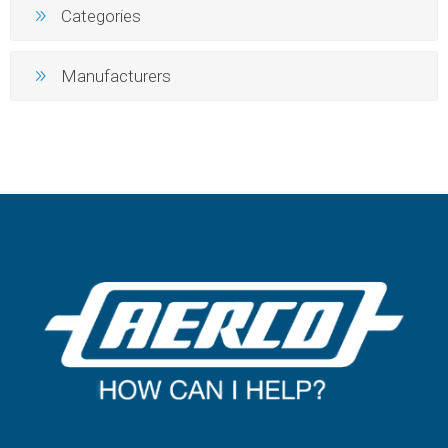
Categories
Manufacturers