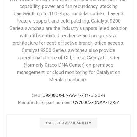
capability, power and fan redundancy, stacking
bandwidth up to 160 Gbps, modular uplinks, Layer 3
feature support, and cold patching, Catalyst 9200
Series switches are the industry’s unparalleled solution
with differentiated resiliency and progressive
architecture for cost-effective branch-office access.
Catalyst 9200 Series switches also provide
operational choice of CLI, Cisco Catalyst Center
(formerly Cisco DNA Center) on-premises
management, or cloud monitoring for Catalyst on
Meraki dashboard.
SKU:
C9200CX-DNAA-12-3Y-CISC-B
Manufacturer part number:
C9200CX-DNAA-12-3Y
CALL FOR AVAILABILITY