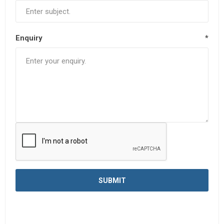
Enquiry
*