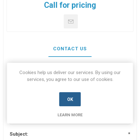
Call for pricing
CONTACT US
Cookies help us deliver our services. By using our
Your name
*
services, you agree to our use of cookies.
OK
Your email
*
LEARN MORE
Subject:
*