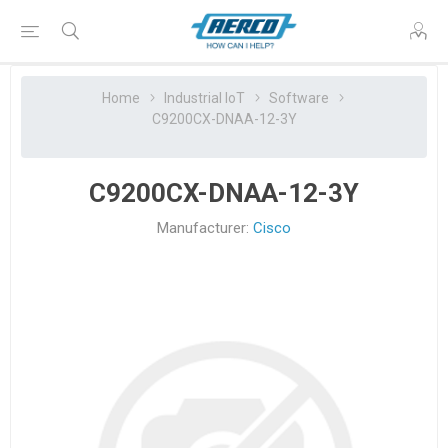
Home
Industrial IoT
Software
C9200CX-DNAA-12-3Y
C9200CX-DNAA-12-3Y
Manufacturer:
Cisco