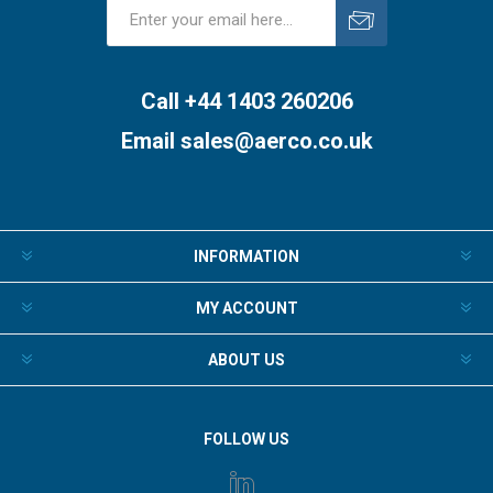
Subscribe
Unsubscribe
Call +44 1403 260206
Email
sales@aerco.co.uk
INFORMATION
MY ACCOUNT
ABOUT US
FOLLOW US