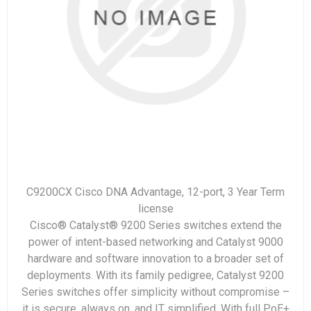
C9200CX Cisco DNA Advantage, 12-port, 3 Year Term
license
Cisco® Catalyst® 9200 Series switches extend the
power of intent-based networking and Catalyst 9000
hardware and software innovation to a broader set of
deployments. With its family pedigree, Catalyst 9200
Series switches offer simplicity without compromise –
it is secure, always on, and IT simplified. With full PoE+