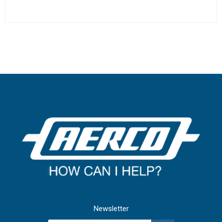
Newsletter