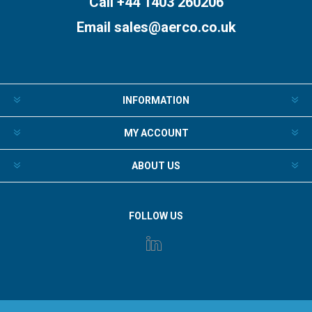
Call +44 1403 260206
Email
sales@aerco.co.uk
INFORMATION
MY ACCOUNT
ABOUT US
FOLLOW US