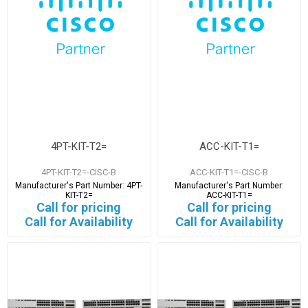
4PT-KIT-T2=
ACC-KIT-T1=
4PT-KIT-T2=-CISC-B
ACC-KIT-T1=-CISC-B
Manufacturer's Part Number:
4PT-
Manufacturer's Part Number:
KIT-T2=
ACC-KIT-T1=
Call for pricing
Call for pricing
Call for Availability
Call for Availability