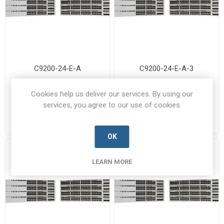
C9200-24-E-A
C9200-24-E-A-3
C9200-24-E-A-CISC-B
C9200-24-E-A-3-CISC-B
Cookies help us deliver our services. By using our
Manufacturer's Part Number:
Manufacturer's Part Number:
services, you agree to our use of cookies.
C9200-24-E-A
C9200-24-E-A-3
Call for pricing
Call for pricing
Call for Availability
Call for Availability
OK
LEARN MORE