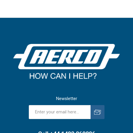
Newsletter
Subscribe
Unsubscribe