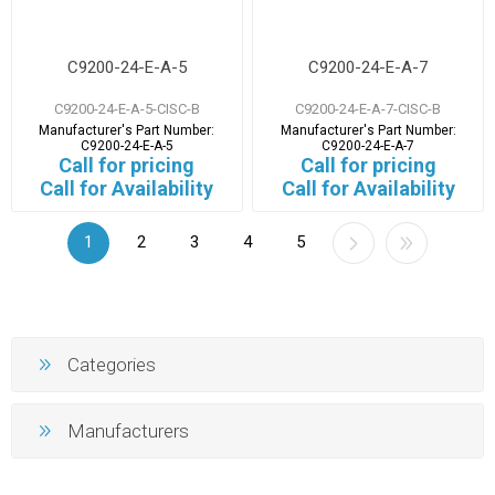
C9200-24-E-A-5
C9200-24-E-A-7
C9200-24-E-A-5-CISC-B
C9200-24-E-A-7-CISC-B
Manufacturer's Part Number:
Manufacturer's Part Number:
C9200-24-E-A-5
C9200-24-E-A-7
Call for pricing
Call for pricing
Call for Availability
Call for Availability
1
2
3
4
5
Categories
Manufacturers