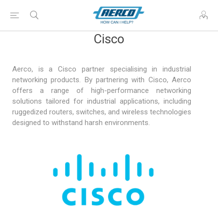
Cisco
Aerco, is a Cisco partner specialising in industrial
networking products. By partnering with Cisco, Aerco
offers a range of high-performance networking
solutions tailored for industrial applications, including
ruggedized routers, switches, and wireless technologies
designed to withstand harsh environments.