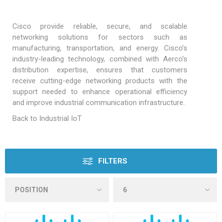
Cisco provide reliable, secure, and scalable
networking solutions for sectors such as
manufacturing, transportation, and energy. Cisco’s
industry-leading technology, combined with Aerco’s
distribution expertise, ensures that customers
receive cutting-edge networking products with the
support needed to enhance operational efficiency
and improve industrial communication infrastructure.
Back to Industrial IoT
FILTERS