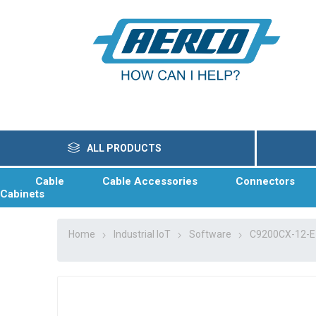
ALL PRODUCTS
Cable
Cable Accessories
Connectors
Cabinets
Home
Industrial IoT
Software
C9200CX-12-E