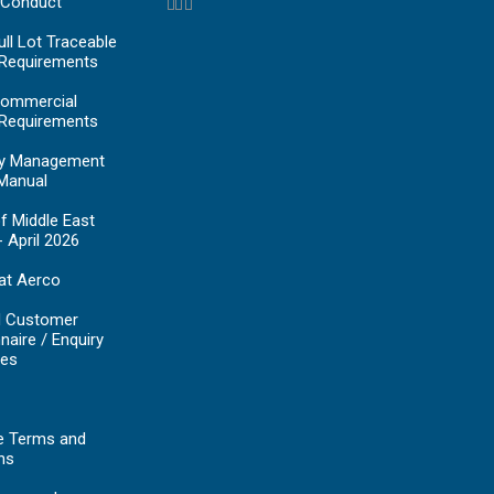
 Conduct
ll Lot Traceable
 Requirements
ommercial
 Requirements
y Management
Manual
f Middle East
- April 2026
at Aerco
d Customer
naire / Enquiry
es
e Terms and
ns