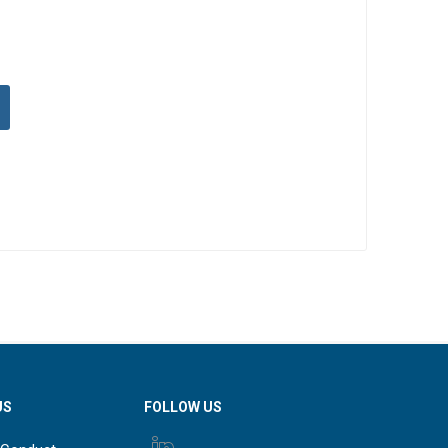
US
FOLLOW US