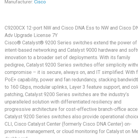
Manufacturer:
Cisco
C9200CX 12-port NW and Cisco DNA Ess to NW and Cisco D
Adv Upgrade License 7Y
Cisco® Catalyst® 9200 Series switches extend the power of
intent-based networking and Catalyst 9000 hardware and sof
innovation to a broader set of deployments. With its family
pedigree, Catalyst 9200 Series switches offer simplicity with
compromise – it is secure, always on, and IT simplified. With f
PoE+ capability, power and fan redundancy, stacking bandwidt
to 160 Gbps, modular uplinks, Layer 3 feature support, and co
patching, Catalyst 9200 Series switches are the industry’s
unparalleled solution with differentiated resiliency and
progressive architecture for cost-effective branch-office acce
Catalyst 9200 Series switches also provide operational choic
CLI, Cisco Catalyst Center (formerly Cisco DNA Center) on-
premises management, or cloud monitoring for Catalyst on Me