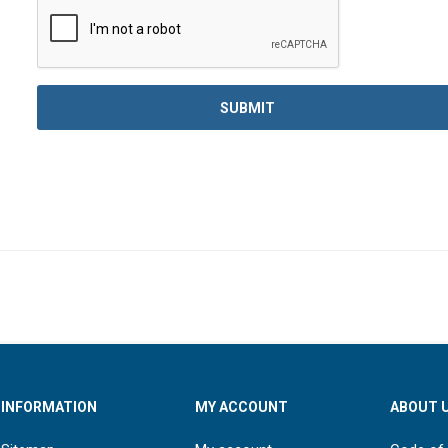
INFORMATION
MY ACCOUNT
ABOUT 