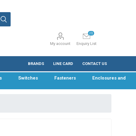
(0)
My account
Enquiry List
BRANDS
LINE CARD
CONTACT US
s
Switches
Fasteners
Enclosures and