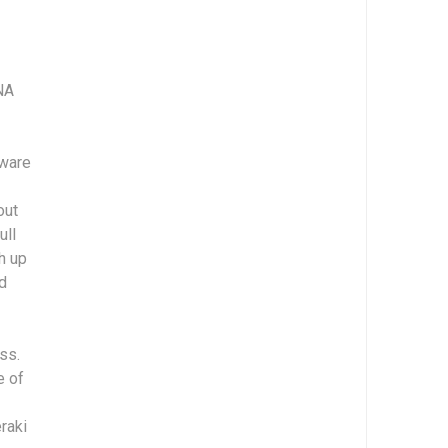
NA
tware
out
ull
h up
ld
ss.
e of
raki