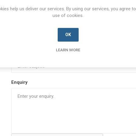
kies help us deliver our services. By using our services, you agree to
use of cookies.
Your email
OK
LEARN MORE
Subject:
Enquiry