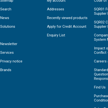
Sitemap
My account
Code of
Search
Addresses
SQR01 Fu
Supplier
News
Recently viewed products
SQR02 C
Solutions
Apply for Credit Account
Supplier
Enquiry List
Compan
System 
Newsletter
Impact o
Services
Conflict 
Privacy notice
Careers 
Brands
Standar
Question
Respons
Find Us
Purchas
Conditio