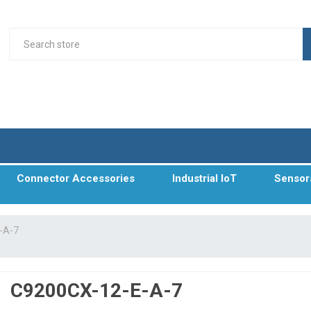
Connector Accessories
Industrial IoT
Sensor
-A-7
C9200CX-12-E-A-7