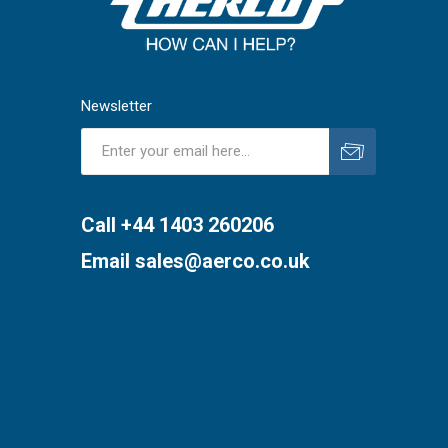
Newsletter
Subscribe
Unsubscribe
Call +44 1403 260206
Email
sales@aerco.co.uk