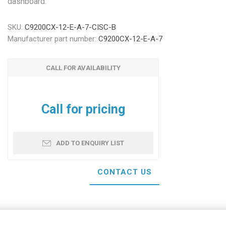
dashboard.
SKU:
C9200CX-12-E-A-7-CISC-B
Manufacturer part number:
C9200CX-12-E-A-7
CALL FOR AVAILABILITY
Call for pricing
ADD TO ENQUIRY LIST
CONTACT US
Your name