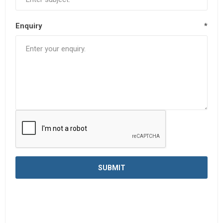
Enquiry
*