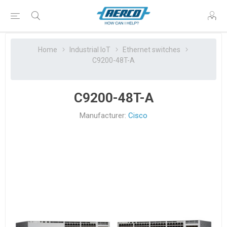
Home
Industrial IoT
Ethernet switches
C9200-48T-A
C9200-48T-A
Manufacturer:
Cisco