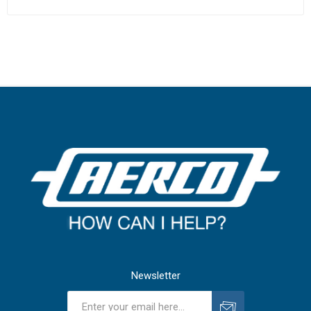
Newsletter