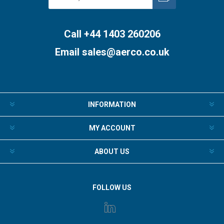
Subscribe
Unsubscribe
Call +44 1403 260206
Email
sales@aerco.co.uk
INFORMATION
MY ACCOUNT
ABOUT US
FOLLOW US