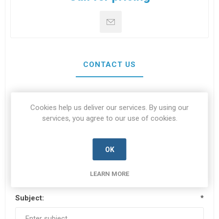
CONTACT US
Your name
*
Cookies help us deliver our services. By using our
services, you agree to our use of cookies.
OK
Your email
*
LEARN MORE
Subject:
*