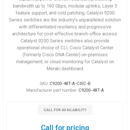
bandwidth up to 160 Gbps, modular uplinks, Layer 3
feature support, and cold patching, Catalyst 9200
Series switches are the industry’s unparalleled solution
with differentiated resiliency and progressive
architecture for cost-effective branch-office access.
Catalyst 9200 Series switches also provide
operational choice of CLI, Cisco Catalyst Center
(formerly Cisco DNA Center) on-premises
management, or cloud monitoring for Catalyst on
Meraki dashboard.
SKU:
C9200-48T-A-CISC-B
Manufacturer part number:
C9200-48T-A
CALL FOR AVAILABILITY
Call for pricing