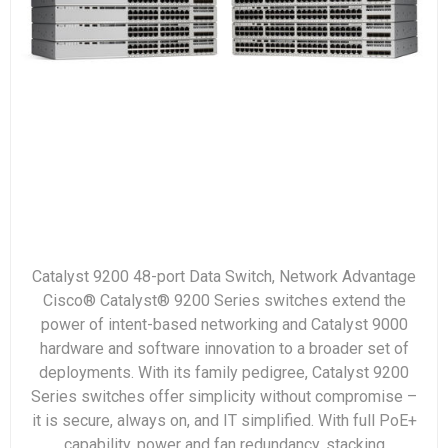
Catalyst 9200 48-port Data Switch, Network Advantage
Cisco® Catalyst® 9200 Series switches extend the
power of intent-based networking and Catalyst 9000
hardware and software innovation to a broader set of
deployments. With its family pedigree, Catalyst 9200
Series switches offer simplicity without compromise –
it is secure, always on, and IT simplified. With full PoE+
capability, power and fan redundancy, stacking