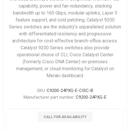
capability, power and fan redundancy, stacking
bandwidth up to 160 Gbps, modular uplinks, Layer 3
feature support, and cold patching, Catalyst 9200
Series switches are the industry’s unparalleled solution
with differentiated resiliency and progressive
architecture for cost-effective branch-office access.
Catalyst 9200 Series switches also provide
operational choice of CLI, Cisco Catalyst Center
(formerly Cisco DNA Center) on-premises
management, or cloud monitoring for Catalyst on
Meraki dashboard.
SKU:
C9200-24PXG-E-CISC-B
Manufacturer part number:
C9200-24PXG-E
CALL FOR AVAILABILITY