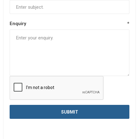
Enquiry
*