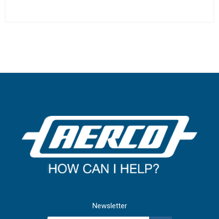
Newsletter