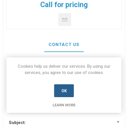
Call for pricing
CONTACT US
Cookies help us deliver our services. By using our
Your name
*
services, you agree to our use of cookies.
OK
Your email
*
LEARN MORE
Subject:
*