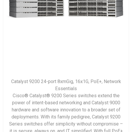
Catalyst 9200 24-port 8xmGig, 16x1G, PoE+, Network
Essentials
Cisco® Catalyst® 9200 Series switches extend the
power of intent-based networking and Catalyst 9000
hardware and software innovation to a broader set of
deployments. With its family pedigree, Catalyst 9200
Series switches offer simplicity without compromise –
it is secure, always on, and IT simplified. With full PoE+