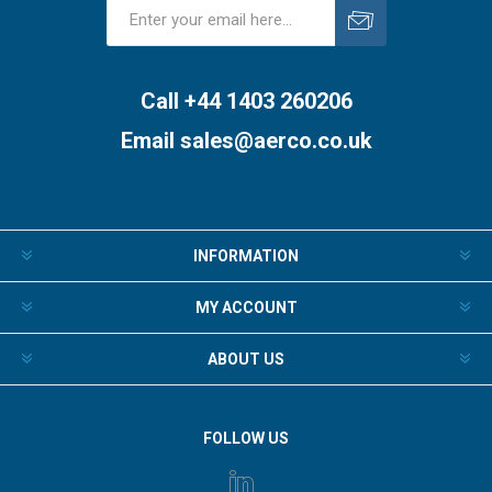
Subscribe
Unsubscribe
Call +44 1403 260206
Email
sales@aerco.co.uk
INFORMATION
MY ACCOUNT
ABOUT US
FOLLOW US