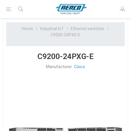
Home
Industrial IoT
Ethernet switches
C9200-24PXG-E
C9200-24PXG-E
Manufacturer:
Cisco