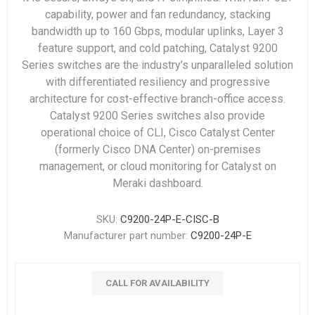
capability, power and fan redundancy, stacking
bandwidth up to 160 Gbps, modular uplinks, Layer 3
feature support, and cold patching, Catalyst 9200
Series switches are the industry’s unparalleled solution
with differentiated resiliency and progressive
architecture for cost-effective branch-office access.
Catalyst 9200 Series switches also provide
operational choice of CLI, Cisco Catalyst Center
(formerly Cisco DNA Center) on-premises
management, or cloud monitoring for Catalyst on
Meraki dashboard.
SKU:
C9200-24P-E-CISC-B
Manufacturer part number:
C9200-24P-E
CALL FOR AVAILABILITY