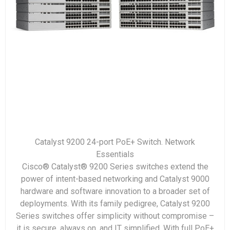
Catalyst 9200 24-port PoE+ Switch. Network
Essentials
Cisco® Catalyst® 9200 Series switches extend the
power of intent-based networking and Catalyst 9000
hardware and software innovation to a broader set of
deployments. With its family pedigree, Catalyst 9200
Series switches offer simplicity without compromise –
it is secure, always on, and IT simplified. With full PoE+