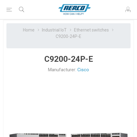
Home
Industrial IoT
Ethernet switches
C9200-24P-E
C9200-24P-E
Manufacturer:
Cisco