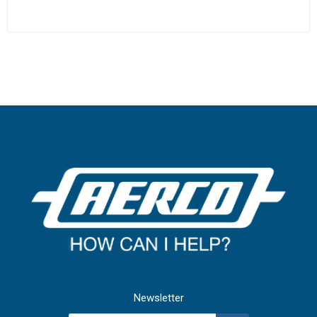
Newsletter