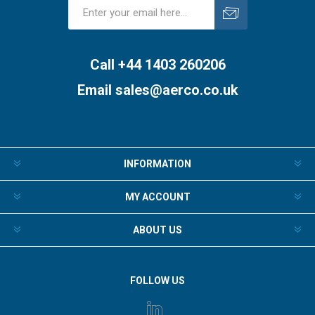
Subscribe
Unsubscribe
Call +44 1403 260206
Email
sales@aerco.co.uk
INFORMATION
MY ACCOUNT
ABOUT US
FOLLOW US