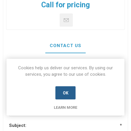
Call for pricing
CONTACT US
Cookies help us deliver our services. By using our
Your name
*
services, you agree to our use of cookies.
OK
Your email
*
LEARN MORE
Subject:
*