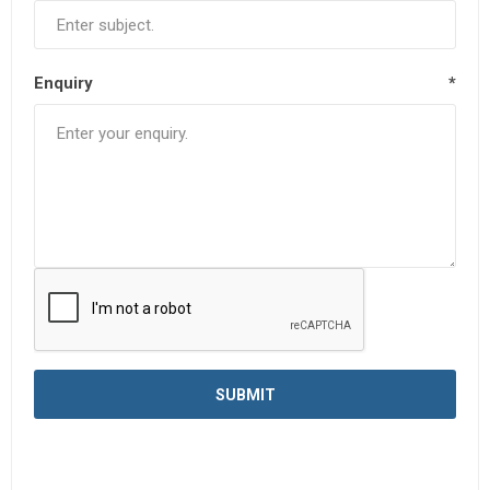
Enquiry
*