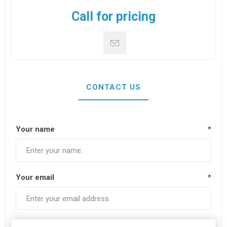
Call for pricing
CONTACT US
Your name
*
Your email
*
Subject:
*