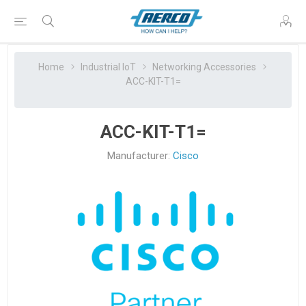
Home
Industrial IoT
Networking Accessories
ACC-KIT-T1=
ACC-KIT-T1=
Manufacturer:
Cisco