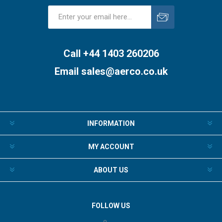
Subscribe
Unsubscribe
Call +44 1403 260206
Email
sales@aerco.co.uk
INFORMATION
MY ACCOUNT
ABOUT US
FOLLOW US