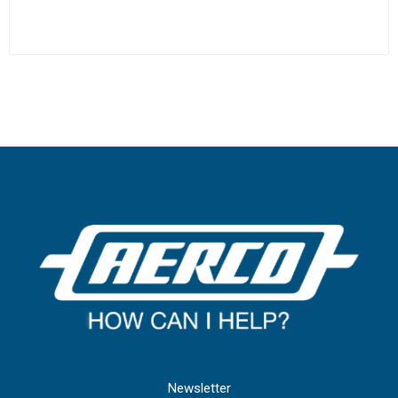
Newsletter