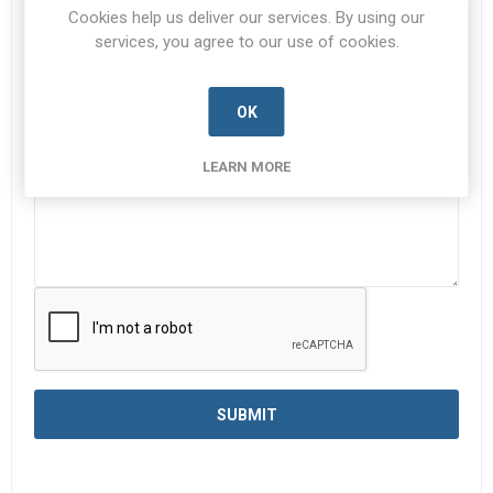
Cookies help us deliver our services. By using our
services, you agree to our use of cookies.
Enquiry
*
OK
LEARN MORE