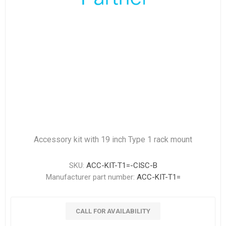
Accessory kit with 19 inch Type 1 rack mount
SKU:
ACC-KIT-T1=-CISC-B
Manufacturer part number:
ACC-KIT-T1=
CALL FOR AVAILABILITY