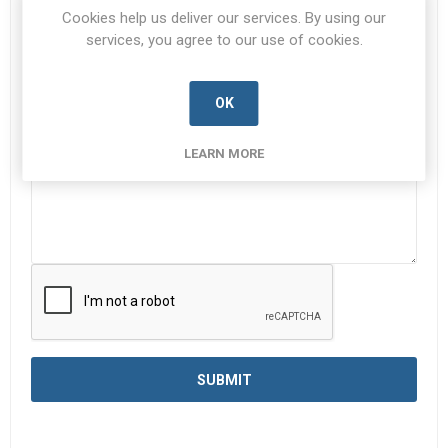
Subject:
*
Cookies help us deliver our services. By using our
services, you agree to our use of cookies.
Enquiry
*
OK
LEARN MORE