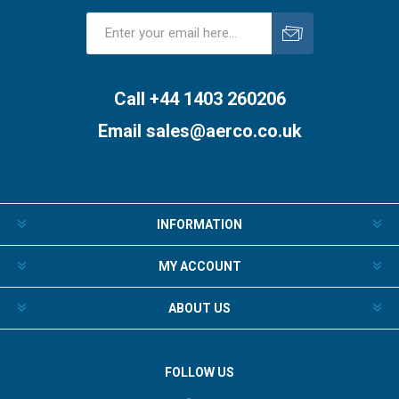
Subscribe
Unsubscribe
Call +44 1403 260206
Email
sales@aerco.co.uk
INFORMATION
MY ACCOUNT
ABOUT US
FOLLOW US