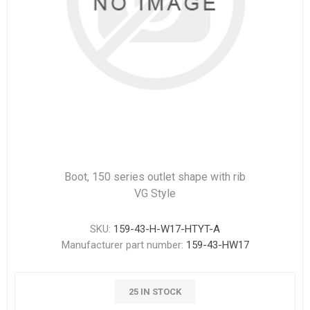
Boot, 150 series outlet shape with rib
VG Style
SKU:
159-43-H-W17-HTYT-A
Manufacturer part number:
159-43-HW17
25 IN STOCK