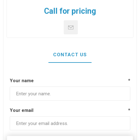
Call for pricing
CONTACT US
Your name
*
Your email
*