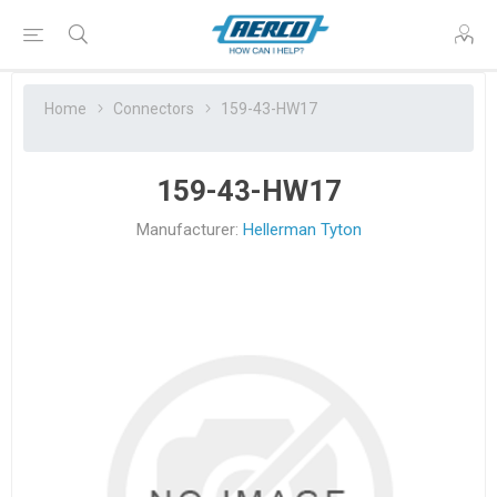
Home
Connectors
159-43-HW17
159-43-HW17
Manufacturer:
Hellerman Tyton