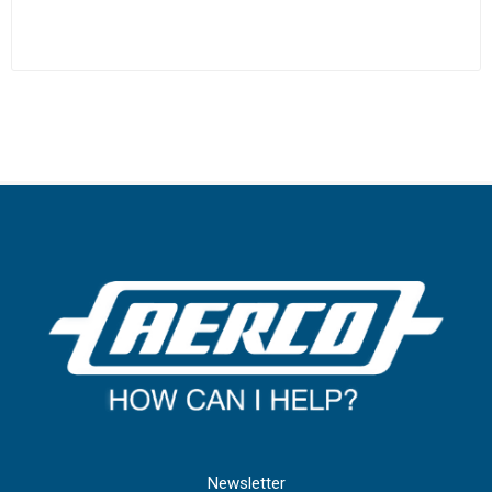
Newsletter