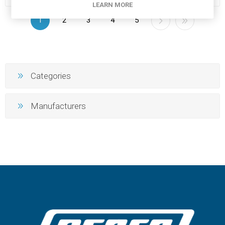
LEARN MORE
1
2
3
4
5
Categories
Manufacturers