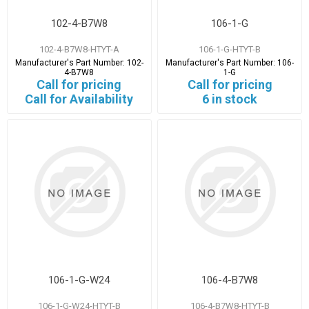
102-4-B7W8
106-1-G
102-4-B7W8-HTYT-A
106-1-G-HTYT-B
Manufacturer's Part Number:
102-
Manufacturer's Part Number:
106-
4-B7W8
1-G
Call for pricing
Call for pricing
Call for Availability
6 in stock
106-1-G-W24
106-4-B7W8
106-1-G-W24-HTYT-B
106-4-B7W8-HTYT-B