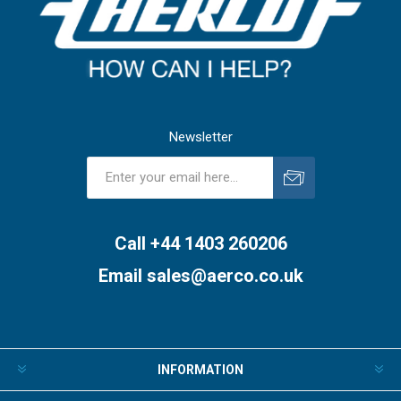
Newsletter
Subscribe
Unsubscribe
Call +44 1403 260206
Email
sales@aerco.co.uk
INFORMATION