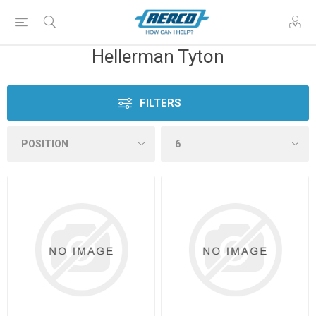
Hellerman Tyton
FILTERS