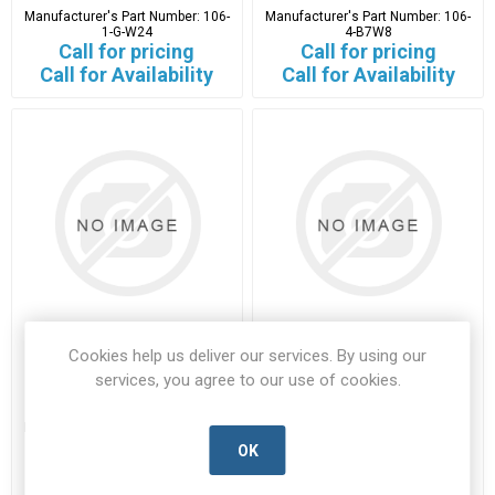
Manufacturer's Part Number:
106-
Manufacturer's Part Number:
106-
1-G-W24
4-B7W8
Call for pricing
Call for pricing
Call for Availability
Call for Availability
Cookies help us deliver our services. By using our
111-01980
1154-4-G-W24
services, you agree to our use of cookies.
111-01980-HTYT-B
1154-4-G-W24-HTYT-A
Manufacturer's Part Number:
111-
Manufacturer's Part Number:
01980
1154-4-G-W24
OK
Call for pricing
Call for pricing
4000 in stock
Call for Availability