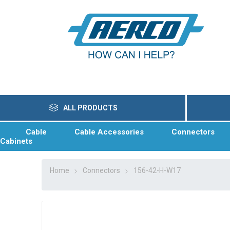
ALL PRODUCTS
Cable
Cable Accessories
Connectors
Cabinets
Home
Connectors
156-42-H-W17