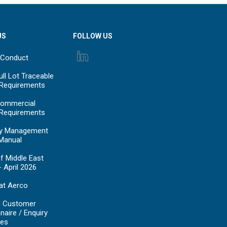
US
FOLLOW US
 Conduct
ll Lot Traceable
 Requirements
ommercial
 Requirements
y Management
Manual
f Middle East
- April 2026
at Aerco
d Customer
naire / Enquiry
es