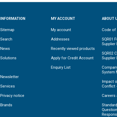
INFORMATION
MY ACCOUNT
ABOUT 
Sitemap
My account
Code of
Search
Addresses
SQR01 Fu
Supplier
News
Recently viewed products
SQR02 C
Solutions
Apply for Credit Account
Supplier
Enquiry List
Compan
System 
Newsletter
Impact o
Services
Conflict 
Privacy notice
Careers 
Brands
Standar
Question
Respons