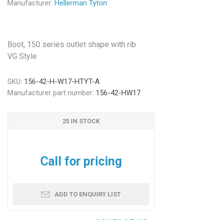
Manufacturer:
Hellerman Tyton
Boot, 150 series outlet shape with rib
VG Style
SKU:
156-42-H-W17-HTYT-A
Manufacturer part number:
156-42-HW17
25 IN STOCK
Call for pricing
ADD TO ENQUIRY LIST