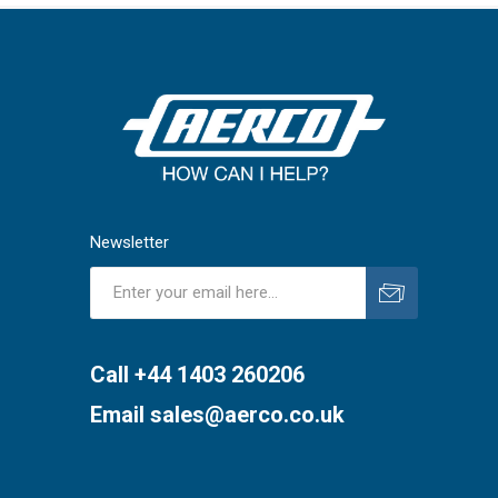
Newsletter
Subscribe
Unsubscribe
Call +44 1403 260206
Email
sales@aerco.co.uk