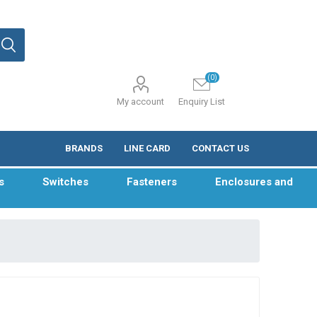
(0)
My account
Enquiry List
BRANDS
LINE CARD
CONTACT US
s
Switches
Fasteners
Enclosures and