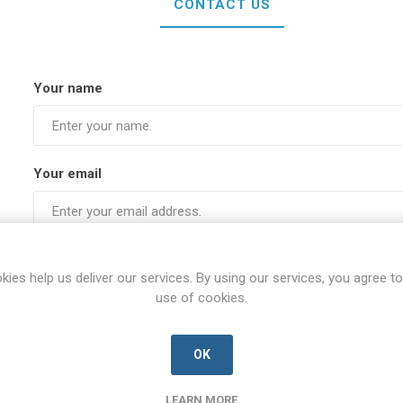
CONTACT US
Your name
Your email
Subject:
kies help us deliver our services. By using our services, you agree to
use of cookies.
Enquiry
OK
LEARN MORE