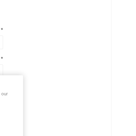
*
*
*
 our
*