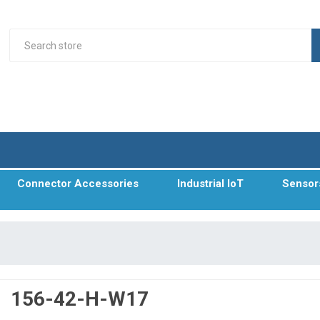
Connector Accessories
Industrial IoT
Sensor
156-42-H-W17