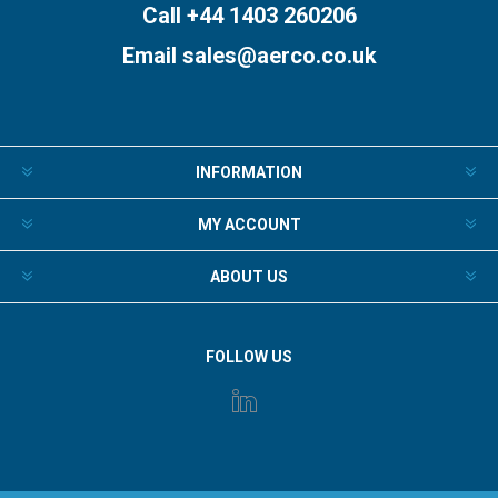
Call +44 1403 260206
Email
sales@aerco.co.uk
INFORMATION
MY ACCOUNT
ABOUT US
FOLLOW US