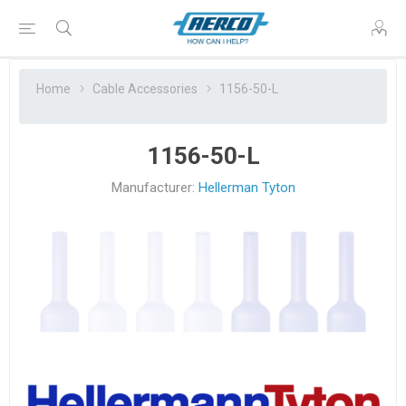
Home
Cable Accessories
1156-50-L
1156-50-L
Manufacturer:
Hellerman Tyton