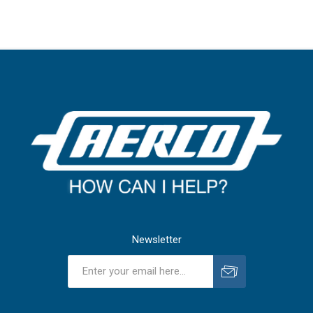
Newsletter
Subscribe
Unsubscribe