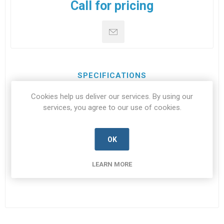
Call for pricing
SPECIFICATIONS
Cookies help us deliver our services. By using our
CONTACT US
services, you agree to our use of cookies.
OK
JN-
JN1000B-V024
SPEC
LEARN MORE