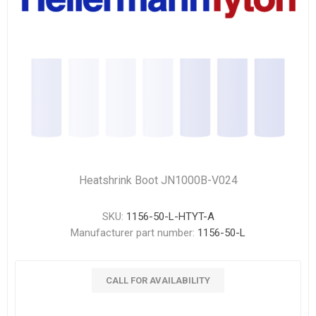
Heatshrink Boot JN1000B-V024
SKU:
1156-50-L-HTYT-A
Manufacturer part number:
1156-50-L
CALL FOR AVAILABILITY