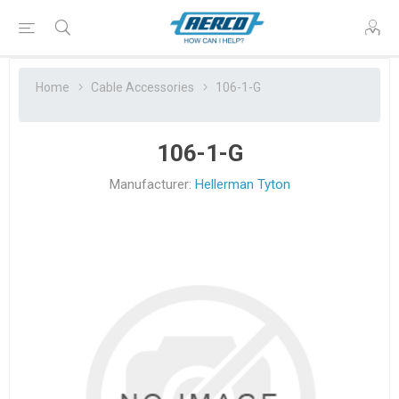
Home
Cable Accessories
106-1-G
106-1-G
Manufacturer:
Hellerman Tyton