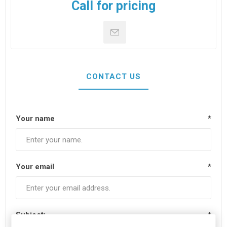
Call for pricing
CONTACT US
Your name
*
Your email
*
Subject:
*