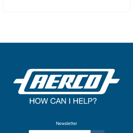
Newsletter