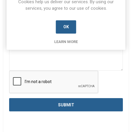
Cookies help us deliver our services. By using our
services, you agree to our use of cookies.
Enquiry
*
OK
LEARN MORE