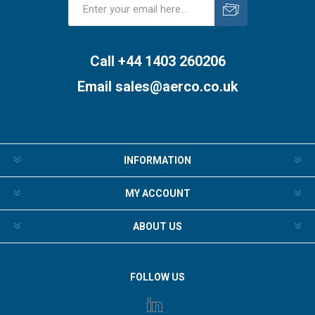
Subscribe
Unsubscribe
Call +44 1403 260206
Email
sales@aerco.co.uk
INFORMATION
MY ACCOUNT
ABOUT US
FOLLOW US