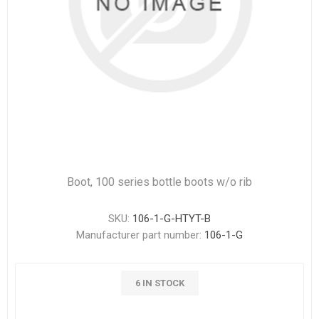
Boot, 100 series bottle boots w/o rib
SKU:
106-1-G-HTYT-B
Manufacturer part number:
106-1-G
6 IN STOCK