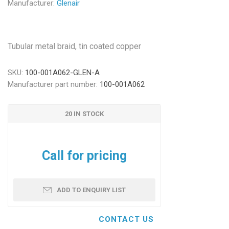
Manufacturer:
Glenair
Tubular metal braid, tin coated copper
SKU:
100-001A062-GLEN-A
Manufacturer part number:
100-001A062
20 IN STOCK
Call for pricing
ADD TO ENQUIRY LIST
CONTACT US