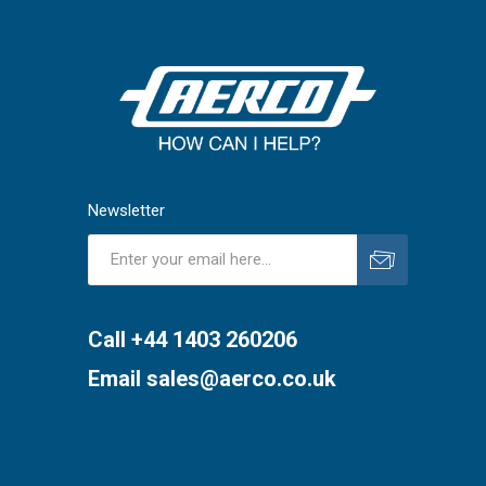
Newsletter
Subscribe
Unsubscribe
Call +44 1403 260206
Email
sales@aerco.co.uk