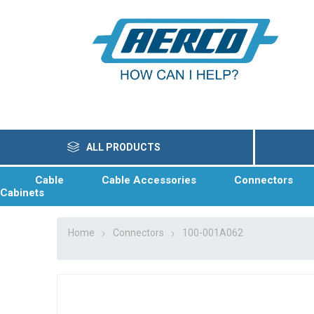
ALL PRODUCTS
Cable
Cable Accessories
Connectors
Cabinets
Home
Connectors
100-001A062