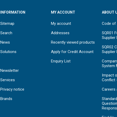
INFORMATION
MY ACCOUNT
ABOUT 
Sitemap
My account
Code of
Search
Addresses
SQR01 Fu
Supplier
News
Recently viewed products
SQR02 C
Solutions
Apply for Credit Account
Supplier
Enquiry List
Compan
System 
Newsletter
Impact o
Services
Conflict 
Privacy notice
Careers 
Brands
Standar
Question
Respons