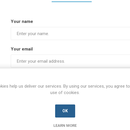
Your name
Your email
Subject:
kies help us deliver our services. By using our services, you agree to
use of cookies.
Enquiry
OK
LEARN MORE