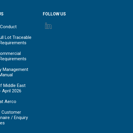
US
FOLLOW US
 Conduct
ll Lot Traceable
 Requirements
ommercial
 Requirements
y Management
Manual
f Middle East
- April 2026
at Aerco
d Customer
naire / Enquiry
es