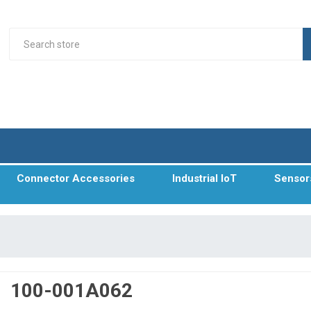
Connector Accessories
Industrial IoT
Sensor
100-001A062