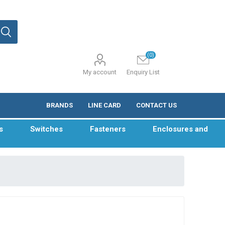
(0)
My account
Enquiry List
BRANDS
LINE CARD
CONTACT US
s
Switches
Fasteners
Enclosures and