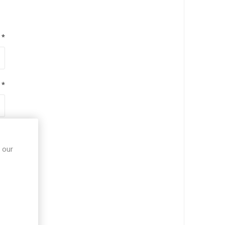
*
*
*
 our
*