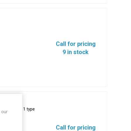
Call for pricing
9 in stock
8999, series 1 type
 our
111-35SN
Call for pricing