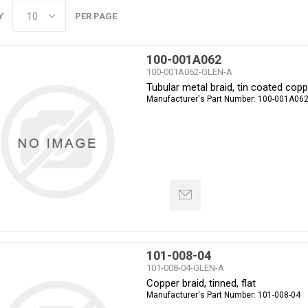
Y
PER PAGE
100-001A062
100-001A062-GLEN-A
Tubular metal braid, tin coated copp
Manufacturer's Part Number:
100-001A06
101-008-04
101-008-04-GLEN-A
Copper braid, tinned, flat
Manufacturer's Part Number:
101-008-04