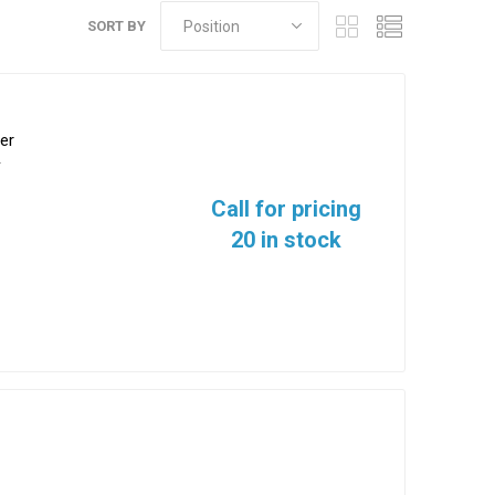
SORT BY
er
2
Call for pricing
20 in stock