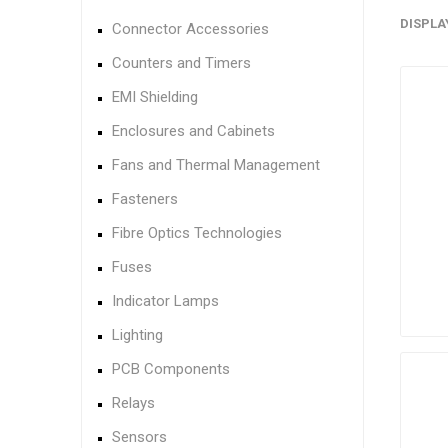
DISPLA
Connector Accessories
Counters and Timers
EMI Shielding
Enclosures and Cabinets
Fans and Thermal Management
Fasteners
Fibre Optics Technologies
Fuses
Indicator Lamps
Lighting
PCB Components
Relays
Sensors