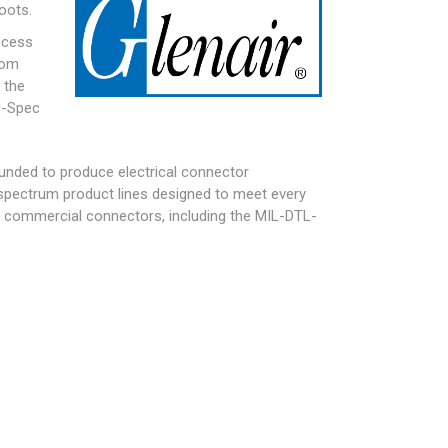
oots.
ocess
tom
 the
l-Spec
founded to produce electrical connector
l-spectrum product lines designed to meet every
nd commercial connectors, including the
MIL-DTL-