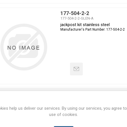
177-504-2-2
177-504-2-2-GLEN-A
jackpost kit stainless steel
Manufacturer's Part Number:
177-504-2-2
231-105-G6Z111-35SN
231-105-G6Z111-35SN-GLEN-A
Connector, environmental, mil-dtl-3
kies help us deliver our services. By using our services, you agree to
Manufacturer's Part Number:
231-105-G6Z
use of cookies.