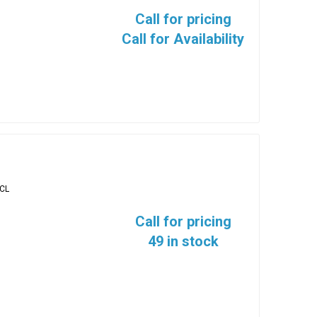
Call for pricing
Call for Availability
-CL
Call for pricing
49 in stock