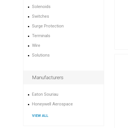
Solenoids
Switches
Surge Protection
Terminals
Wire
Solutions
Manufacturers
Eaton Souriau
Honeywell Aerospace
VIEW ALL