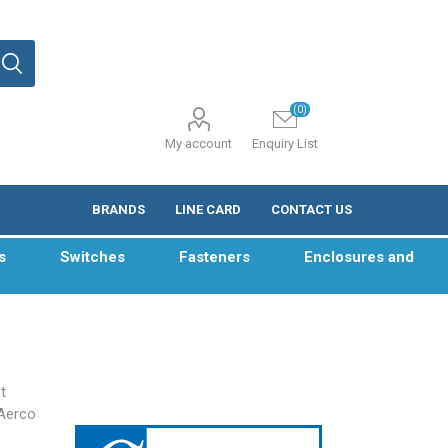
(0)
My account
Enquiry List
BRANDS
LINE CARD
CONTACT US
s
Switches
Fasteners
Enclosures and
t
Aerco