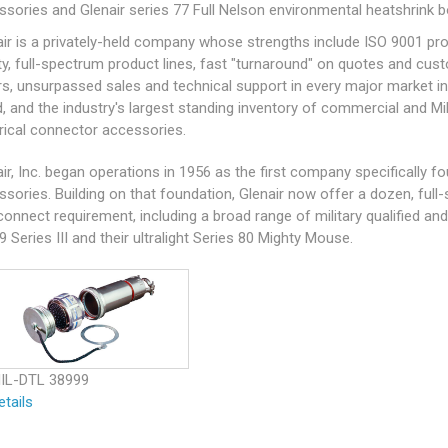
ssories and Glenair series 77 Full Nelson environmental heatshrink b
air is a privately-held company whose strengths include ISO 9001 pr
ty, full-spectrum product lines, fast "turnaround" on quotes and cus
rs, unsurpassed sales and technical support in every major market in
d, and the industry's largest standing inventory of commercial and
Mi
trical connector accessories.
ir, Inc. began operations in 1956 as the first company specifically 
ssories. Building on that foundation, Glenair now offer a dozen, ful
connect requirement, including a broad range of military qualified a
9
Series III and their ultralight Series 80 Mighty Mouse.
IL-DTL 38999
etails