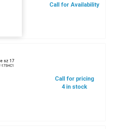
Call for Availability
e sz 17
7-175HC1
Call for pricing
4 in stock