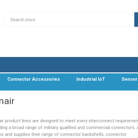
Connector Accessories
Industrial IoT
Sensor
nair
air product lines are designed to meet every interconnect requiremen
uding a broad range of
military qualified
and commercial connectors. 
ks and supplies their range of connector backshells, connector