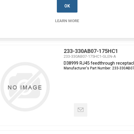
OK
LEARN MORE
233-330AB07-175HC1
233-330AB07-175HC1-GLEN-A
D38999 RJ45 feedthrough receptacl
Manufacturer's Part Number:
233-330AB0