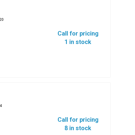
20
Call for pricing
1 in stock
4
Call for pricing
8 in stock