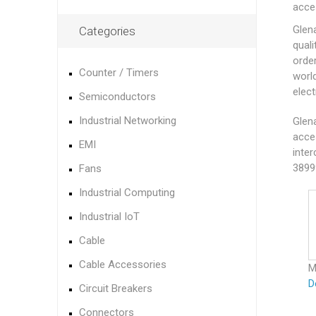
acce
Glen
Categories
quali
orde
Counter / Timers
worl
elec
Semiconductors
Industrial Networking
Glena
acce
EMI
inter
3899
Fans
Industrial Computing
Industrial IoT
Cable
Cable Accessories
M
D
Circuit Breakers
Connectors