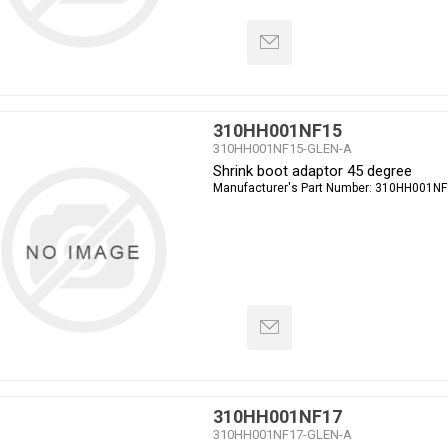
310HH001NF15
310HH001NF15-GLEN-A
Shrink boot adaptor 45 degree
Manufacturer's Part Number:
310HH001NF
310HH001NF17
310HH001NF17-GLEN-A