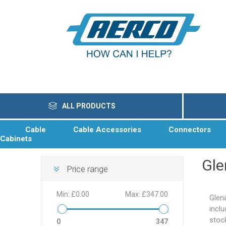
ALL PRODUCTS
Cable
Cable Accessories
Connectors
Cabinets
Gle
Price range
Min:
£0.00
Max:
£347.00
Glen
incl
stoc
0
347