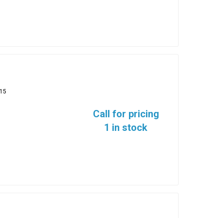
15
Call for pricing
1 in stock