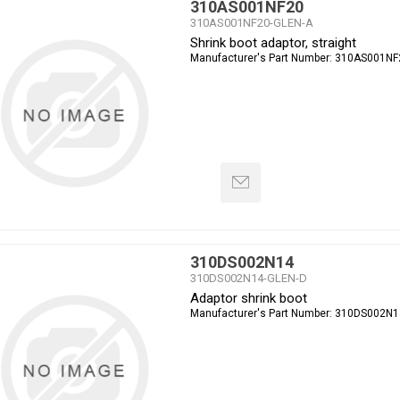
310AS001NF20
310AS001NF20-GLEN-A
Shrink boot adaptor, straight
Manufacturer's Part Number:
310AS001NF
310DS002N14
310DS002N14-GLEN-D
Adaptor shrink boot
Manufacturer's Part Number:
310DS002N1