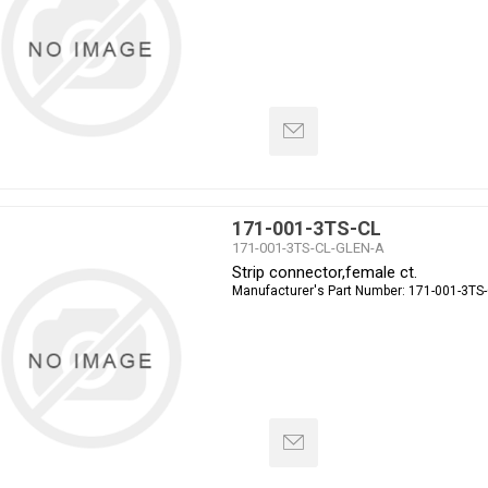
171-001-3TS-CL
171-001-3TS-CL-GLEN-A
Strip connector,female ct.
Manufacturer's Part Number:
171-001-3TS