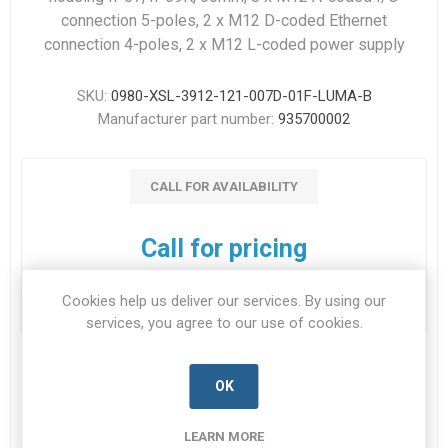
connection 5-poles, 2 x M12 D-coded Ethernet
connection 4-poles, 2 x M12 L-coded power supply
SKU:
0980-XSL-3912-121-007D-01F-LUMA-B
Manufacturer part number:
935700002
CALL FOR AVAILABILITY
Call for pricing
Cookies help us deliver our services. By using our
services, you agree to our use of cookies.
OK
DOWNLOADS
LEARN MORE
CONTACT US