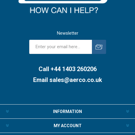
Newsletter
Subscribe
Unsubscribe
Call +44 1403 260206
Email
sales@aerco.co.uk
INFORMATION
MY ACCOUNT