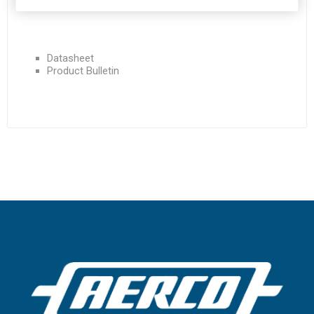
Datasheet
Product Bulletin