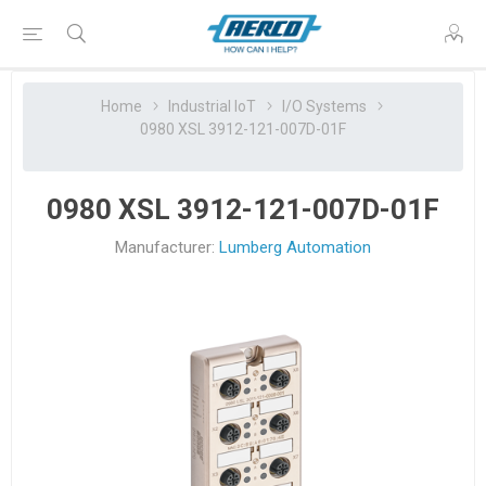
Home
Industrial IoT
I/O Systems
0980 XSL 3912-121-007D-01F
0980 XSL 3912-121-007D-01F
Manufacturer:
Lumberg Automation