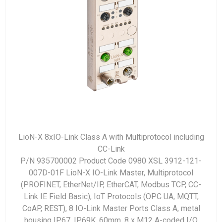
LioN-X 8xIO-Link Class A with Multiprotocol including
CC-Link
P/N 935700002 Product Code 0980 XSL 3912-121-
007D-01F LioN-X IO-Link Master, Multiprotocol
(PROFINET, EtherNet/IP, EtherCAT, Modbus TCP, CC-
Link IE Field Basic), IoT Protocols (OPC UA, MQTT,
CoAP, REST), 8 IO-Link Master Ports Class A, metal
housing IP67, IP69K, 60mm, 8 x M12 A-coded I/O