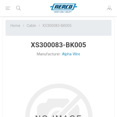
Home
Cable
XS300083-BK005
XS300083-BK005
Manufacturer:
Alpha Wire