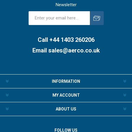
Newsletter
Subscribe
Unsubscribe
Call +44 1403 260206
Email
sales@aerco.co.uk
INFORMATION
MY ACCOUNT
ABOUT US
FOLLOW US