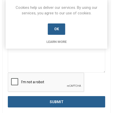
Subject:
*
Cookies help us deliver our services. By using our
services, you agree to our use of cookies.
OK
Enquiry
*
LEARN MORE