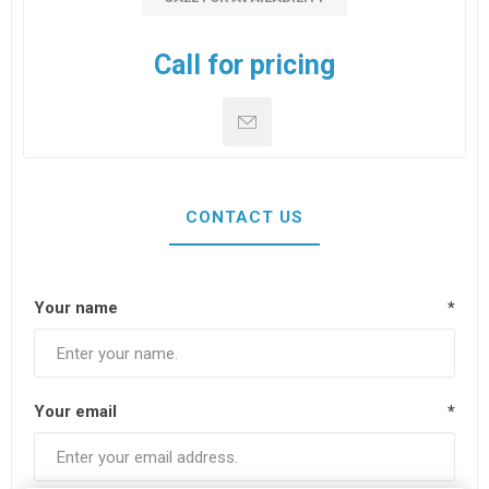
Call for pricing
CONTACT US
Your name
*
Your email
*