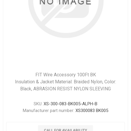
FIT Wire Accessory 100Ft BK
Insulation & Jacket Material: Braided Nylon, Color:
Black, ABRASION RESIST NYLON SLEEVING
SKU:
XS-300-083-BK005-ALPH-B
Manufacturer part number:
XS300083 BK005
CALL FOR AVAILABILITY