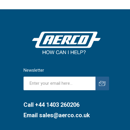
Newsletter
Subscribe
Unsubscribe
Call +44 1403 260206
Email
sales@aerco.co.uk