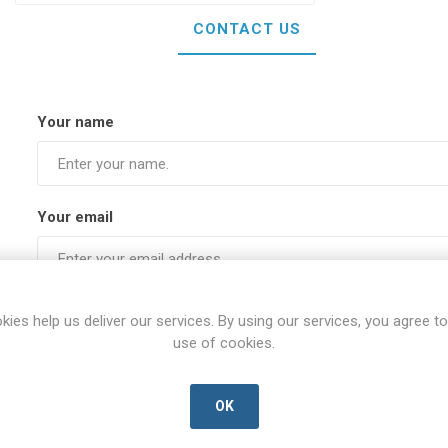
CONTACT US
Your name
Your email
Subject:
kies help us deliver our services. By using our services, you agree to
use of cookies.
Enquiry
OK