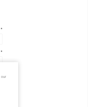
*
*
*
 our
*