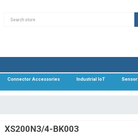
Connector Accessories
Industrial IoT
Sensor
XS200N3/4-BK003