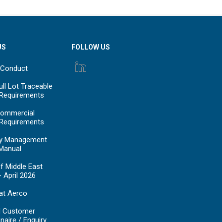
US
FOLLOW US
 Conduct
ll Lot Traceable
 Requirements
ommercial
 Requirements
y Management
Manual
f Middle East
- April 2026
at Aerco
d Customer
naire / Enquiry