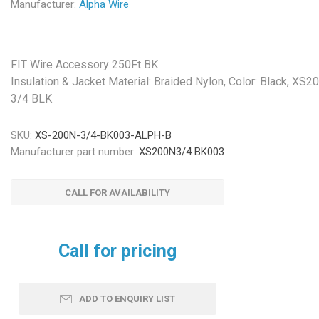
Manufacturer:
Alpha Wire
FIT Wire Accessory 250Ft BK
Insulation & Jacket Material: Braided Nylon, Color: Black, XS2
3/4 BLK
SKU:
XS-200N-3/4-BK003-ALPH-B
Manufacturer part number:
XS200N3/4 BK003
CALL FOR AVAILABILITY
Call for pricing
ADD TO ENQUIRY LIST