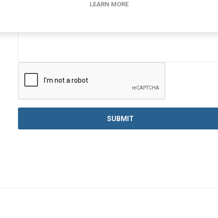
LEARN MORE