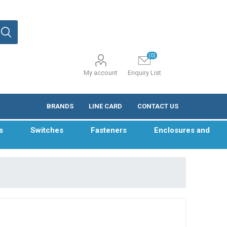
(0)
My account
Enquiry List
BRANDS
LINE CARD
CONTACT US
s
Switches
Fasteners
Enclosures and