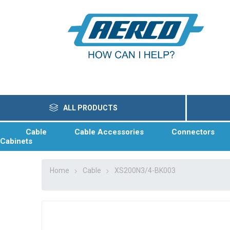
ALL PRODUCTS
Cable
Cable Accessories
Connectors
Cabinets
Home
Cable
XS200N3/4-BK003