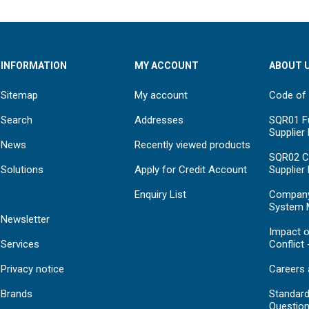
INFORMATION
MY ACCOUNT
ABOUT 
Sitemap
My account
Code of
Search
Addresses
SQR01 Fu
Supplier
News
Recently viewed products
SQR02 C
Solutions
Apply for Credit Account
Supplier
Enquiry List
Compan
System 
Newsletter
Impact o
Services
Conflict 
Privacy notice
Careers 
Brands
Standar
Question