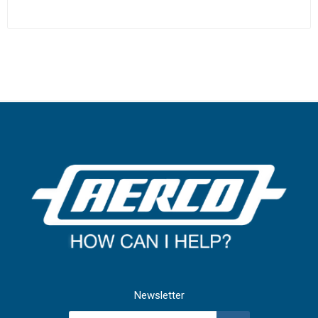
Newsletter