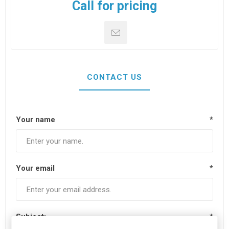
Call for pricing
CONTACT US
Your name
*
Your email
*
Subject:
*