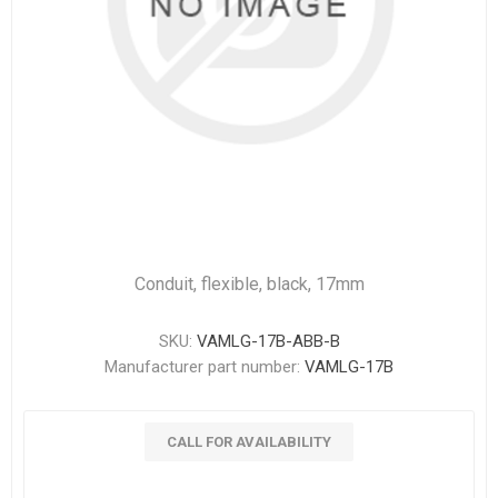
Conduit, flexible, black, 17mm
SKU:
VAMLG-17B-ABB-B
Manufacturer part number:
VAMLG-17B
CALL FOR AVAILABILITY