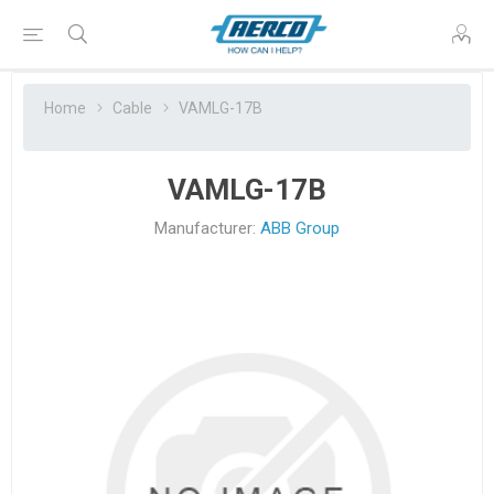
Home
Cable
VAMLG-17B
VAMLG-17B
Manufacturer:
ABB Group