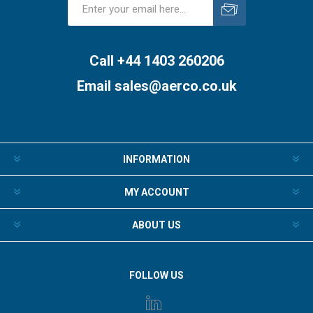
Subscribe
Unsubscribe
Call +44 1403 260206
Email
sales@aerco.co.uk
INFORMATION
MY ACCOUNT
ABOUT US
FOLLOW US