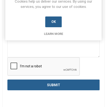
Cookies help us deliver our services. By using our
services, you agree to our use of cookies.
Enquiry
*
OK
LEARN MORE