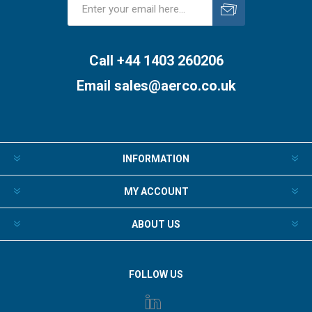
Subscribe
Unsubscribe
Call +44 1403 260206
Email
sales@aerco.co.uk
INFORMATION
MY ACCOUNT
ABOUT US
FOLLOW US