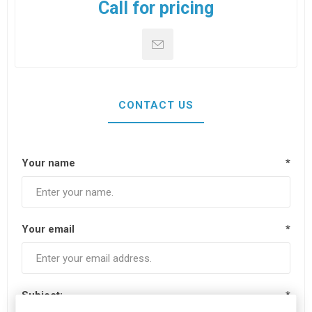
Call for pricing
CONTACT US
Your name
*
Your email
*
Subject:
*