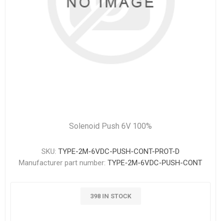
Solenoid Push 6V 100%
SKU:
TYPE-2M-6VDC-PUSH-CONT-PROT-D
Manufacturer part number:
TYPE-2M-6VDC-PUSH-CONT
398 IN STOCK