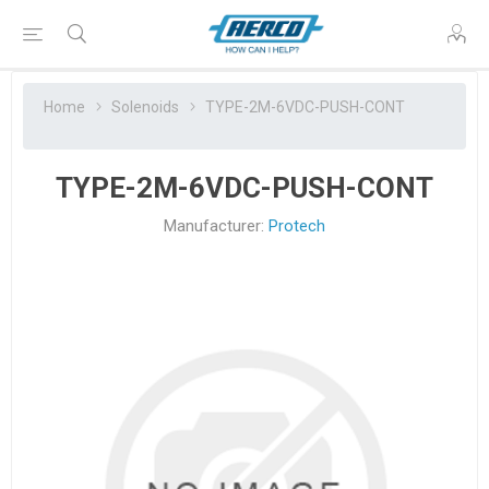
Home
Solenoids
TYPE-2M-6VDC-PUSH-CONT
TYPE-2M-6VDC-PUSH-CONT
Manufacturer:
Protech