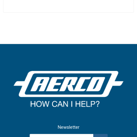
Newsletter