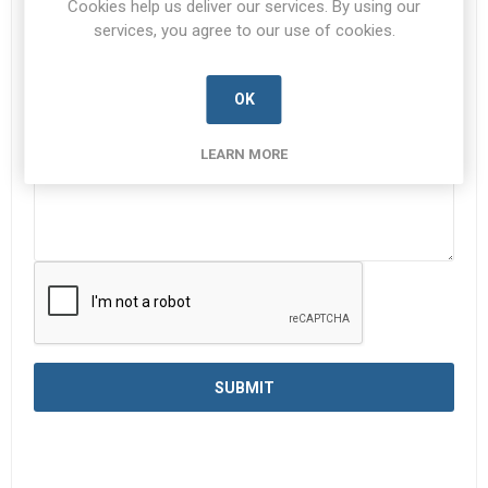
Cookies help us deliver our services. By using our
services, you agree to our use of cookies.
Enquiry
*
OK
LEARN MORE