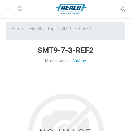
Home
EMI Shielding
SMT9-7-3-REF2
SMT9-7-3-REF2
Manufacturer:
Vishay