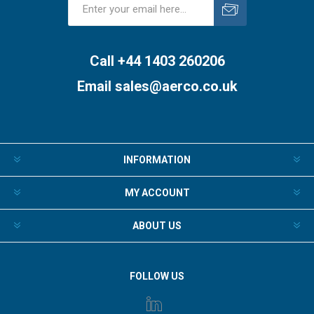
Subscribe
Unsubscribe
Call +44 1403 260206
Email
sales@aerco.co.uk
INFORMATION
MY ACCOUNT
ABOUT US
FOLLOW US