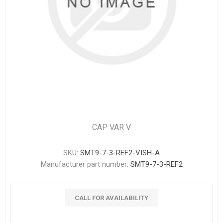
CAP VAR V
SKU:
SMT9-7-3-REF2-VISH-A
Manufacturer part number:
SMT9-7-3-REF2
CALL FOR AVAILABILITY