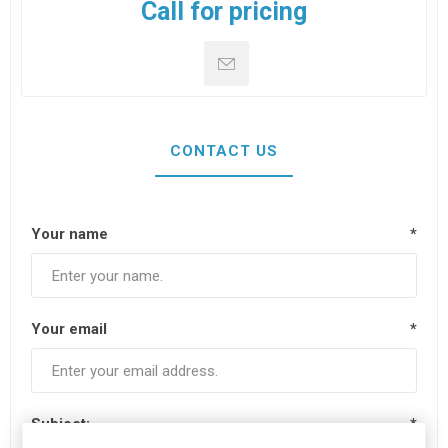
Call for pricing
CONTACT US
Your name
*
Your email
*
Subject:
*