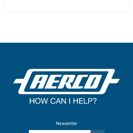
Newsletter