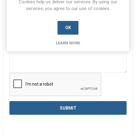
Cookies help us deliver our services. By using our
services, you agree to our use of cookies.
Enquiry
*
OK
LEARN MORE