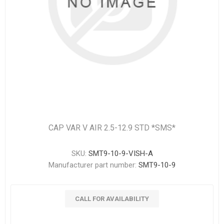
CAP VAR V AIR 2.5-12.9 STD *SMS*
SKU:
SMT9-10-9-VISH-A
Manufacturer part number:
SMT9-10-9
CALL FOR AVAILABILITY