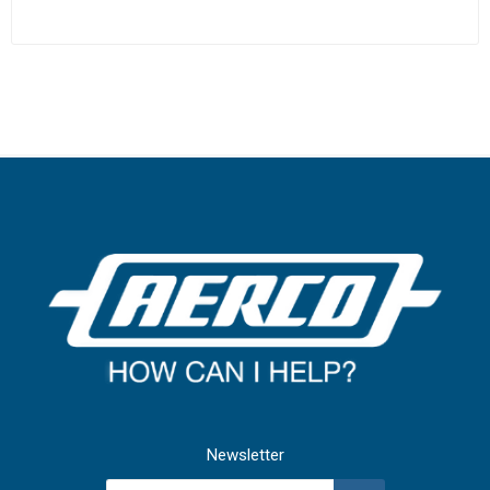
Newsletter