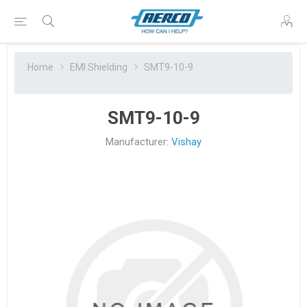
Home
EMI Shielding
SMT9-10-9
SMT9-10-9
Manufacturer:
Vishay