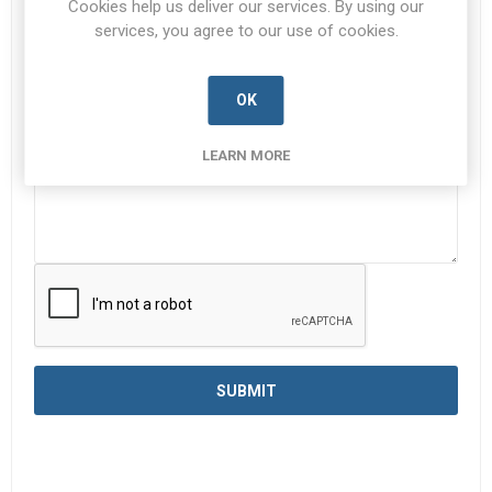
Cookies help us deliver our services. By using our
services, you agree to our use of cookies.
Enquiry
*
OK
LEARN MORE