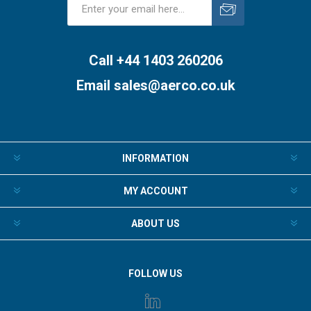
Subscribe
Unsubscribe
Call +44 1403 260206
Email
sales@aerco.co.uk
INFORMATION
MY ACCOUNT
ABOUT US
FOLLOW US