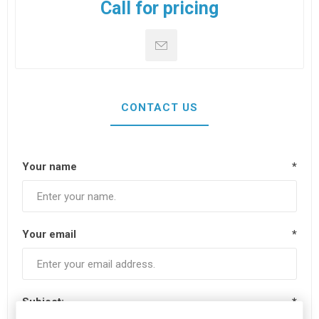
Call for pricing
CONTACT US
Your name
*
Your email
*
Subject:
*