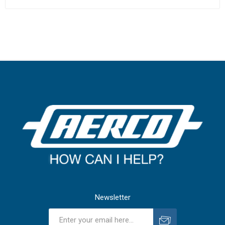
Newsletter