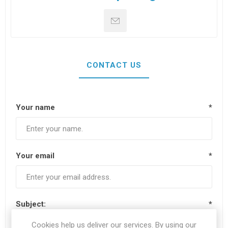
CONTACT US
Your name
*
Your email
*
Subject:
*
Cookies help us deliver our services. By using our