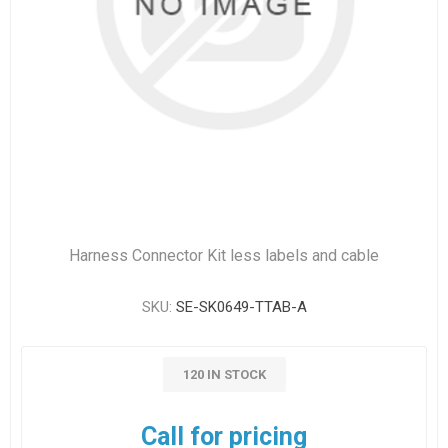
Harness Connector Kit less labels and cable
SKU:
SE-SK0649-TTAB-A
120 IN STOCK
Call for pricing