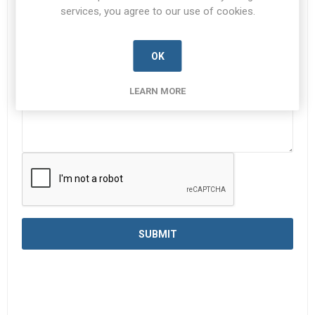
services, you agree to our use of cookies.
Enquiry
*
OK
LEARN MORE