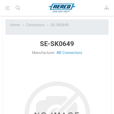
Home
Connectors
SE-SK0649
SE-SK0649
Manufacturer:
AB Connectors