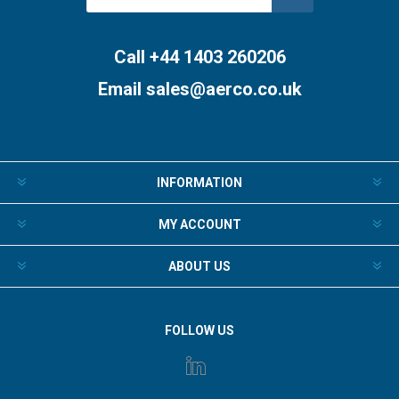
Subscribe
Unsubscribe
Call +44 1403 260206
Email
sales@aerco.co.uk
INFORMATION
MY ACCOUNT
ABOUT US
FOLLOW US