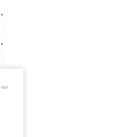
*
*
*
 our
*