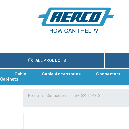
ALL PRODUCTS
Cable
Cable Accessories
Connectors
Cabinets
Home
Connectors
SE-SK-1143-3