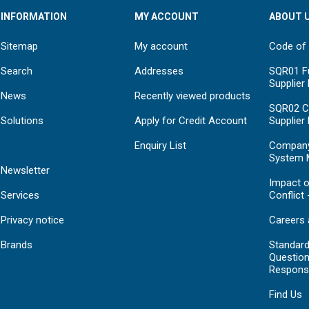
INFORMATION
MY ACCOUNT
ABOUT 
Sitemap
My account
Code of
Search
Addresses
SQR01 Fu
Supplier
News
Recently viewed products
SQR02 C
Solutions
Apply for Credit Account
Supplier
Enquiry List
Compan
System 
Newsletter
Impact o
Services
Conflict 
Privacy notice
Careers 
Brands
Standar
Question
Respons
Find Us