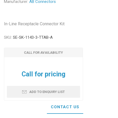
Manufacturer:
AB Connectors
In-Line Receptacle Connector Kit
SKU:
SE-SK-1143-3-TTAB-A
CALL FOR AVAILABILITY
Call for pricing
ADD TO ENQUIRY LIST
CONTACT US