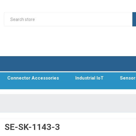
Connector Accessories
Industrial IoT
Sensor
SE-SK-1143-3