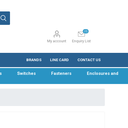
(0)
My account
Enquiry List
BRANDS
LINE CARD
CONTACT US
s
Switches
Fasteners
Enclosures and