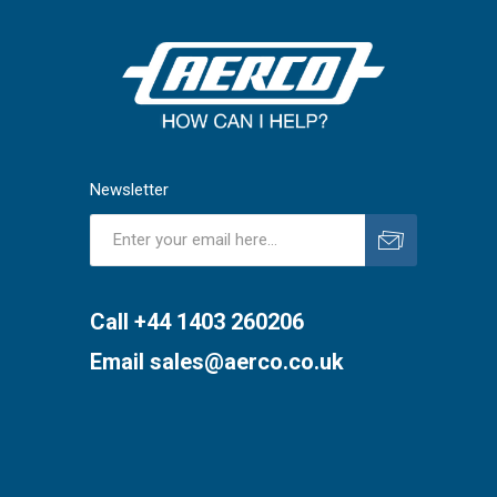
Newsletter
Subscribe
Unsubscribe
Call +44 1403 260206
Email
sales@aerco.co.uk