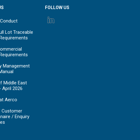
US
FOLLOW US
 Conduct
ll Lot Traceable
 Requirements
ommercial
 Requirements
y Management
Manual
f Middle East
- April 2026
at Aerco
d Customer
naire / Enquiry
es