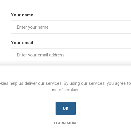
Your name
Your email
Subject:
kies help us deliver our services. By using our services, you agree to
use of cookies.
Enquiry
OK
LEARN MORE