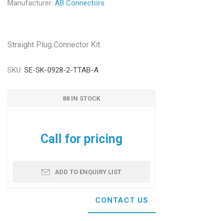
Manufacturer:
AB Connectors
Straight Plug Connector Kit
SKU:
SE-SK-0928-2-TTAB-A
88 IN STOCK
Call for pricing
ADD TO ENQUIRY LIST
CONTACT US