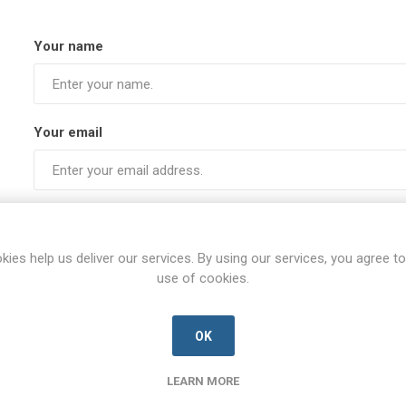
Your name
Your email
Subject:
kies help us deliver our services. By using our services, you agree to
use of cookies.
Enquiry
OK
LEARN MORE