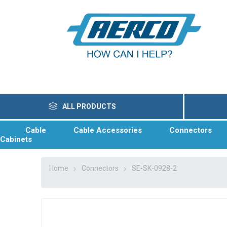
ALL PRODUCTS
Cable
Cable Accessories
Connectors
Cabinets
Home
Connectors
SE-SK-0928-2