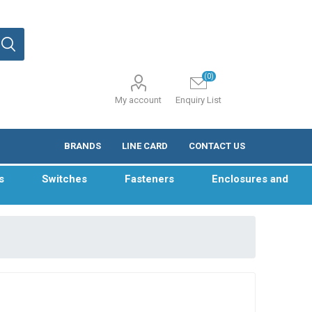
(0)
My account
Enquiry List
BRANDS
LINE CARD
CONTACT US
s
Switches
Fasteners
Enclosures and