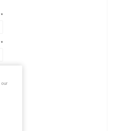
*
*
*
 our
*