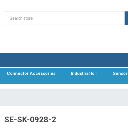
Connector Accessories
Industrial IoT
Sensor
SE-SK-0928-2