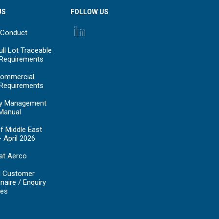
US
FOLLOW US
 Conduct
ll Lot Traceable
 Requirements
ommercial
 Requirements
y Management
Manual
f Middle East
- April 2026
at Aerco
d Customer
naire / Enquiry
es