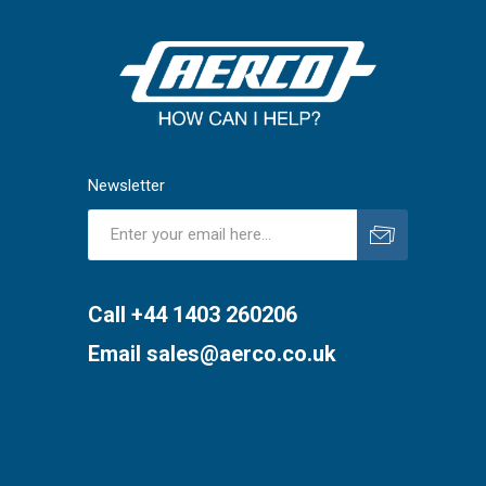
Newsletter
Subscribe
Unsubscribe
Call +44 1403 260206
Email
sales@aerco.co.uk