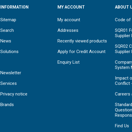
INFORMATION
MY ACCOUNT
ABOUT 
Sitemap
My account
Code of
Search
Addresses
SQR01 Fu
Supplier
News
Recently viewed products
SQR02 C
Solutions
Apply for Credit Account
Supplier
Enquiry List
Compan
System 
Newsletter
Impact o
Services
Conflict 
Privacy notice
Careers 
Brands
Standar
Question
Respons
Find Us