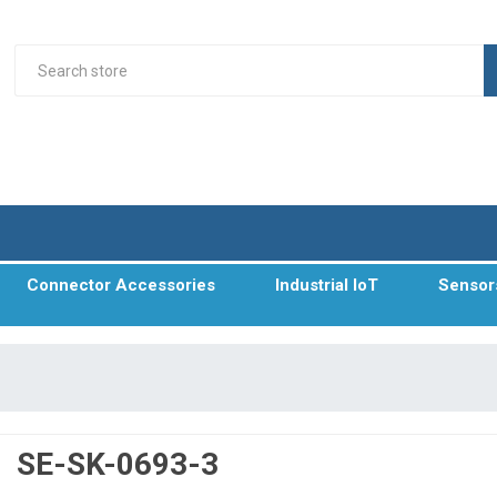
Connector Accessories
Industrial IoT
Sensor
SE-SK-0693-3