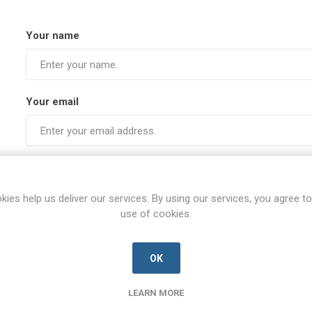
Your name
Your email
Subject:
kies help us deliver our services. By using our services, you agree to
use of cookies.
Enquiry
OK
LEARN MORE