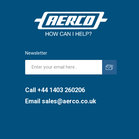
Newsletter
Subscribe
Unsubscribe
Call +44 1403 260206
Email
sales@aerco.co.uk