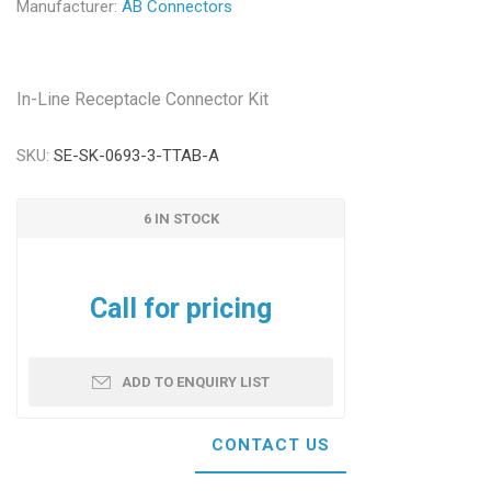
Manufacturer:
AB Connectors
In-Line Receptacle Connector Kit
SKU:
SE-SK-0693-3-TTAB-A
6 IN STOCK
Call for pricing
ADD TO ENQUIRY LIST
CONTACT US