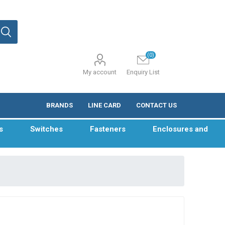
(0)
My account
Enquiry List
BRANDS
LINE CARD
CONTACT US
s
Switches
Fasteners
Enclosures and