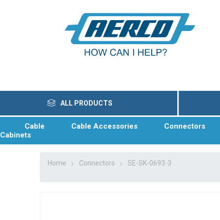
ALL PRODUCTS
Cable
Cable Accessories
Connectors
Cabinets
Home
Connectors
SE-SK-0693-3