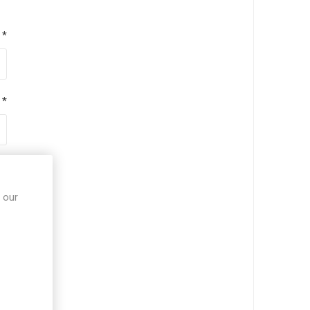
*
*
*
 our
*