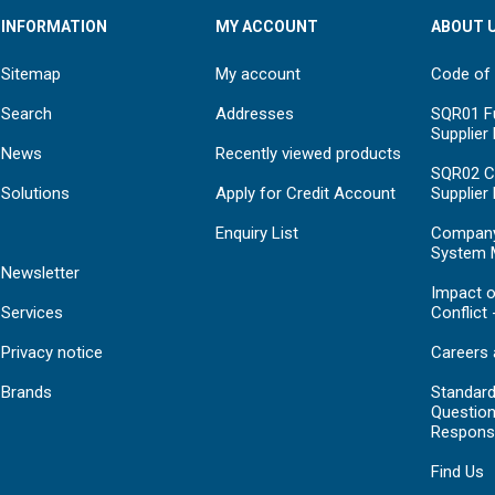
INFORMATION
MY ACCOUNT
ABOUT 
Sitemap
My account
Code of
Search
Addresses
SQR01 Fu
Supplier
News
Recently viewed products
SQR02 C
Solutions
Apply for Credit Account
Supplier
Enquiry List
Compan
System 
Newsletter
Impact o
Services
Conflict 
Privacy notice
Careers 
Brands
Standar
Question
Respons
Find Us