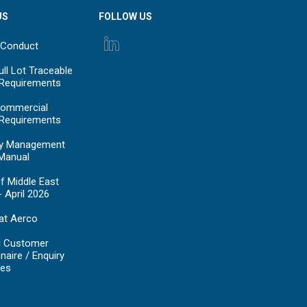
US
FOLLOW US
 Conduct
ll Lot Traceable
 Requirements
ommercial
 Requirements
y Management
Manual
f Middle East
- April 2026
at Aerco
d Customer
naire / Enquiry
es