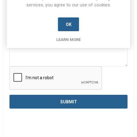
services, you agree to our use of cookies.
Enquiry
*
OK
LEARN MORE