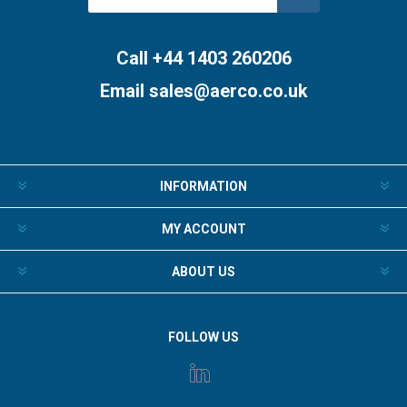
Subscribe
Unsubscribe
Call +44 1403 260206
Email
sales@aerco.co.uk
INFORMATION
MY ACCOUNT
ABOUT US
FOLLOW US