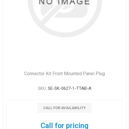
Connector Kit Front Mounted Panel Plug
SKU:
SE-SK-0627-1-TTAB-A
CALL FOR AVAILABILITY
Call for pricing