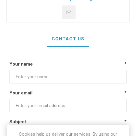
CONTACT US
Your name
*
Your email
*
Subject:
*
Cookies help us deliver our services. By using our