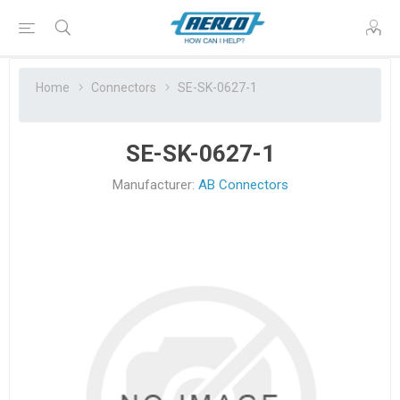
Home
Connectors
SE-SK-0627-1
SE-SK-0627-1
Manufacturer:
AB Connectors