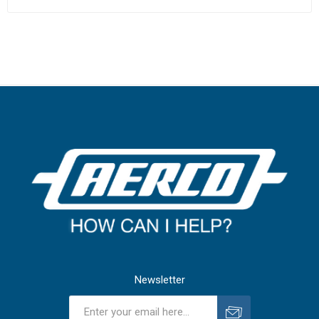
Newsletter