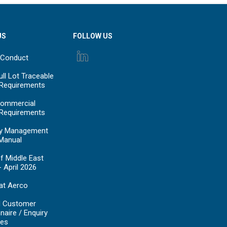
US
FOLLOW US
 Conduct
ll Lot Traceable
 Requirements
ommercial
 Requirements
y Management
Manual
f Middle East
- April 2026
at Aerco
d Customer
naire / Enquiry
es