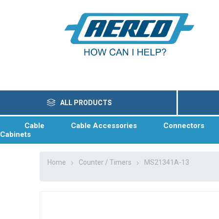
ALL PRODUCTS
Cable
Cable Accessories
Connectors
Cabinets
Home
Counter / Timers
MS21341A-13