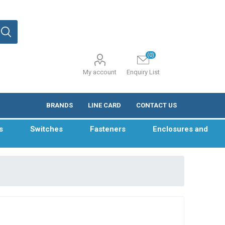
(0)
My account
Enquiry List
BRANDS
LINE CARD
CONTACT US
s
Switches
Fasteners
Enclosures and