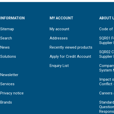
INFORMATION
MY ACCOUNT
ABOUT 
Sitemap
My account
Code of
Search
Addresses
SQR01 Fu
Supplier
News
Recently viewed products
SQR02 C
Solutions
Apply for Credit Account
Supplier
Enquiry List
Compan
System 
Newsletter
Impact o
Services
Conflict 
Privacy notice
Careers 
Brands
Standar
Question
Respons