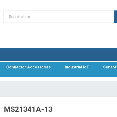
Connector Accessories
Industrial IoT
Sensor
MS21341A-13