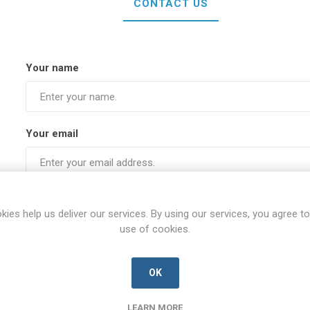
CONTACT US
Your name
Your email
Subject:
kies help us deliver our services. By using our services, you agree to
use of cookies.
Enquiry
OK
LEARN MORE