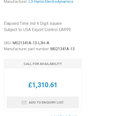
Manufacturer:
L3 Harris Electrodynamics
Elapsed Time Ind 4 Digit square
Subject to USA Export Control EAR99
SKU:
MS21341A-13-L3H-A
Manufacturer part number:
MS21341A-13
CALL FOR AVAILABILITY
£1,310.61
ADD TO ENQUIRY LIST