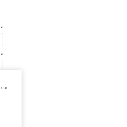
*
*
*
 our
*