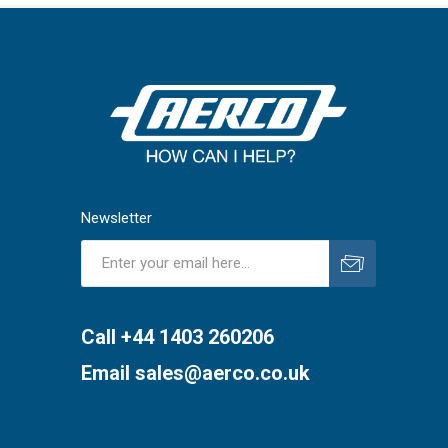
Newsletter
Subscribe
Unsubscribe
Call +44 1403 260206
Email
sales@aerco.co.uk