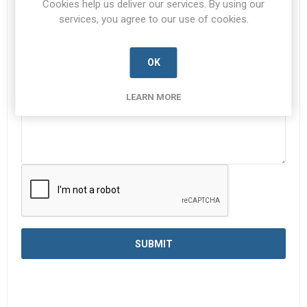
Cookies help us deliver our services. By using our
services, you agree to our use of cookies.
Enquiry
*
OK
LEARN MORE