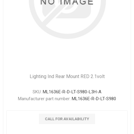
Lighting Ind Rear Mount RED 2.1volt
SKU:
ML1636E-R-D-LT-S980-L3H-A
Manufacturer part number:
ML1636E-R-D-LT-S980
CALL FOR AVAILABILITY