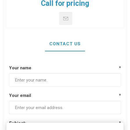
Call for pricing
CONTACT US
Your name
*
Your email
*
Subject:
*