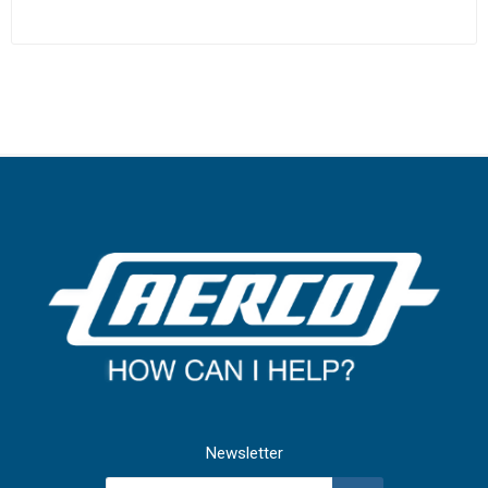
Newsletter