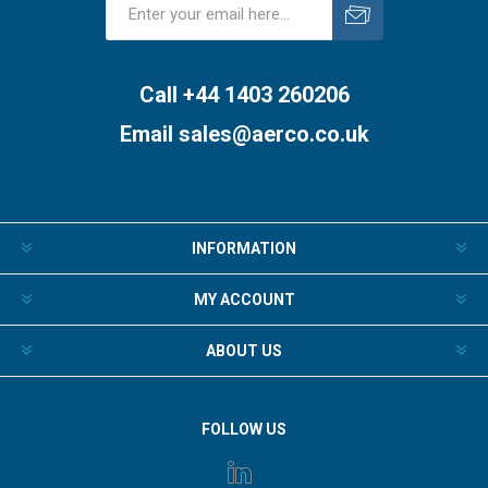
Subscribe
Unsubscribe
Call +44 1403 260206
Email
sales@aerco.co.uk
INFORMATION
MY ACCOUNT
ABOUT US
FOLLOW US