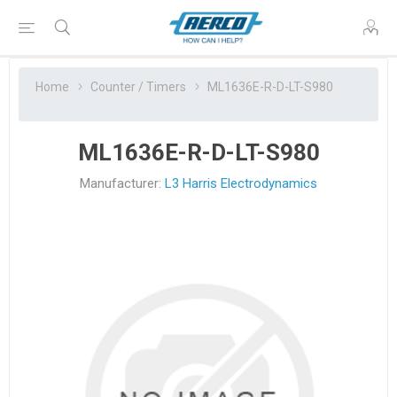
Home
Counter / Timers
ML1636E-R-D-LT-S980
ML1636E-R-D-LT-S980
Manufacturer:
L3 Harris Electrodynamics