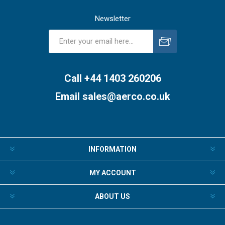
Newsletter
Subscribe
Unsubscribe
Call +44 1403 260206
Email
sales@aerco.co.uk
INFORMATION
MY ACCOUNT
ABOUT US