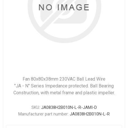
Fan 80x80x38mm 230VAC Ball Lead Wire
"JA - N" Series Impedance protected. Ball Bearing
Construction, with metal frame and plastic impeller.
SKU:
JA0838H2B010N-L-R-JAMI-D
Manufacturer part number:
JA0838H2B010N-L-R