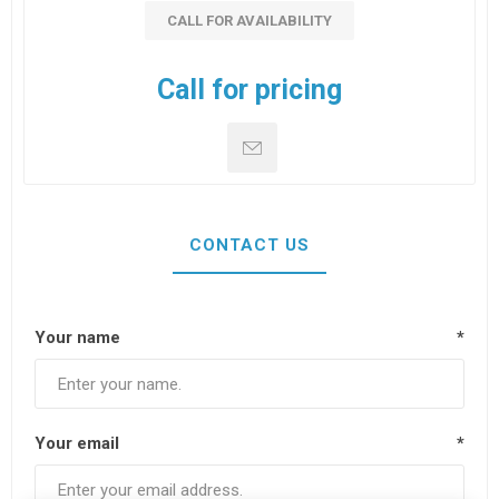
CALL FOR AVAILABILITY
Call for pricing
CONTACT US
Your name
*
Your email
*