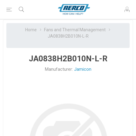
Home
Fans and Thermal Management
JA0838H2B010N-L-R
JA0838H2B010N-L-R
Manufacturer:
Jamicon