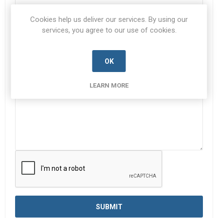
Cookies help us deliver our services. By using our
Subject:
*
services, you agree to our use of cookies.
OK
Enquiry
*
LEARN MORE