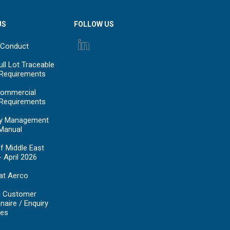
US
FOLLOW US
 Conduct
ll Lot Traceable
 Requirements
ommercial
 Requirements
y Management
Manual
f Middle East
- April 2026
at Aerco
d Customer
naire / Enquiry
es