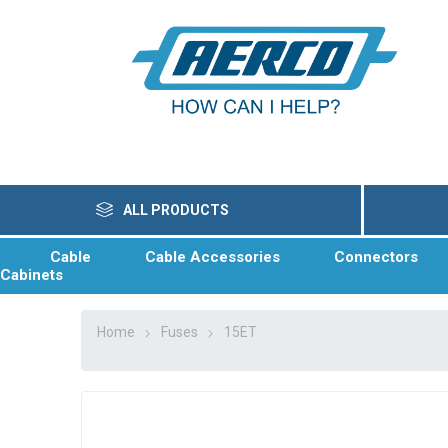
ALL PRODUCTS
Cable
Cable Accessories
Connectors
Cabinets
Home
Fuses
15ET