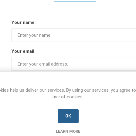
Your name
Your email
Subject:
kies help us deliver our services. By using our services, you agree to
use of cookies.
Enquiry
OK
LEARN MORE