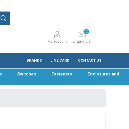
(0)
My account
Enquiry List
BRANDS
LINE CARD
CONTACT US
s
Switches
Fasteners
Enclosures and