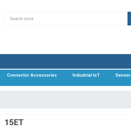
Connector Accessories
Industrial IoT
Sensor
15ET