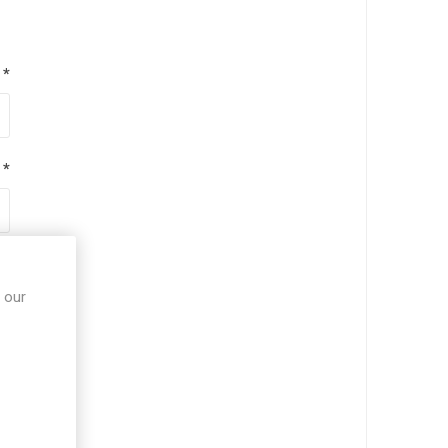
*
*
*
 our
*