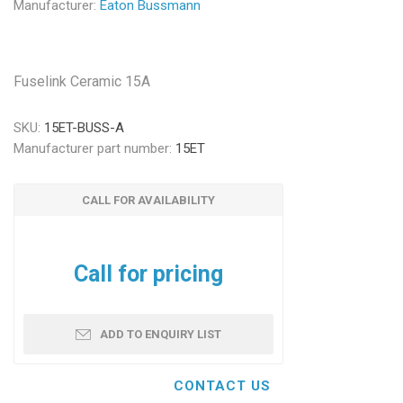
Manufacturer:
Eaton Bussmann
Fuselink Ceramic 15A
SKU:
15ET-BUSS-A
Manufacturer part number:
15ET
CALL FOR AVAILABILITY
Call for pricing
ADD TO ENQUIRY LIST
CONTACT US