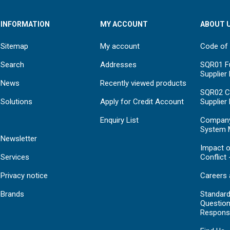
INFORMATION
MY ACCOUNT
ABOUT 
Sitemap
My account
Code of
Search
Addresses
SQR01 Fu
Supplier
News
Recently viewed products
SQR02 C
Solutions
Apply for Credit Account
Supplier
Enquiry List
Compan
System 
Newsletter
Impact o
Services
Conflict 
Privacy notice
Careers 
Brands
Standar
Question
Respons