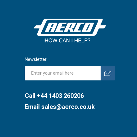
Newsletter
Subscribe
Unsubscribe
Call +44 1403 260206
Email
sales@aerco.co.uk