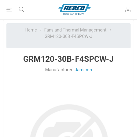
Home
Fans and Thermal Management
GRM120-30B-F4SPCW-J
GRM120-30B-F4SPCW-J
Manufacturer:
Jamicon