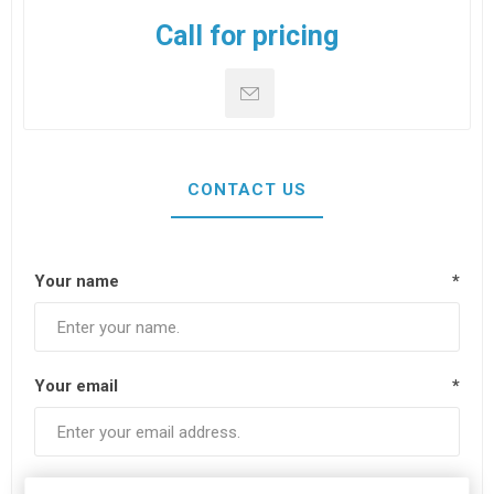
Call for pricing
CONTACT US
Your name
*
Your email
*
Subject:
*