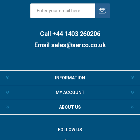
Subscribe
Unsubscribe
Call +44 1403 260206
Email
sales@aerco.co.uk
INFORMATION
MY ACCOUNT
ABOUT US
FOLLOW US