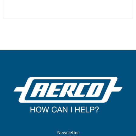
Newsletter