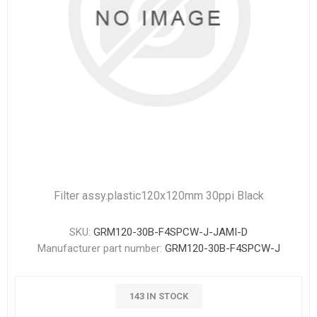
Filter assy.plastic120x120mm 30ppi Black
SKU:
GRM120-30B-F4SPCW-J-JAMI-D
Manufacturer part number:
GRM120-30B-F4SPCW-J
143 IN STOCK