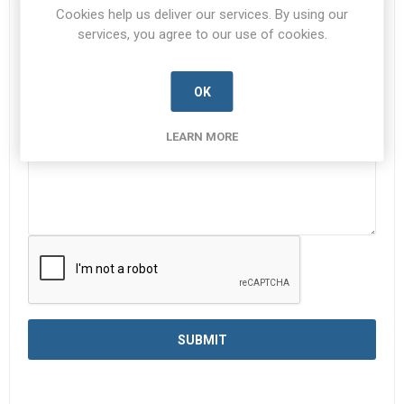
Cookies help us deliver our services. By using our
services, you agree to our use of cookies.
Enquiry
*
OK
LEARN MORE