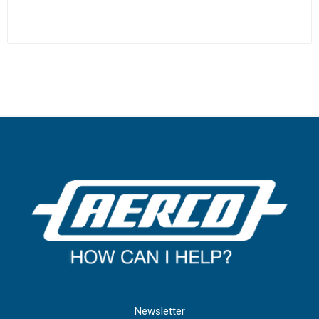
Newsletter