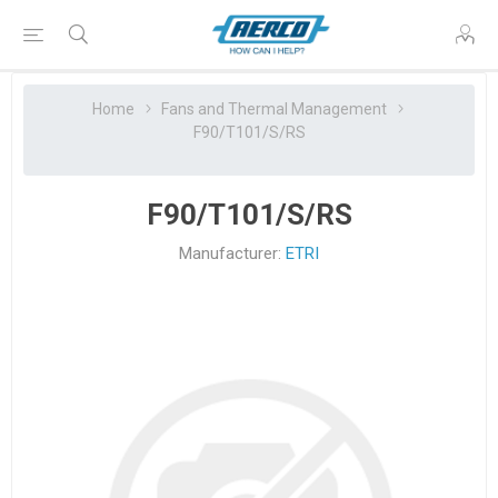
Home
Fans and Thermal Management
F90/T101/S/RS
F90/T101/S/RS
Manufacturer:
ETRI