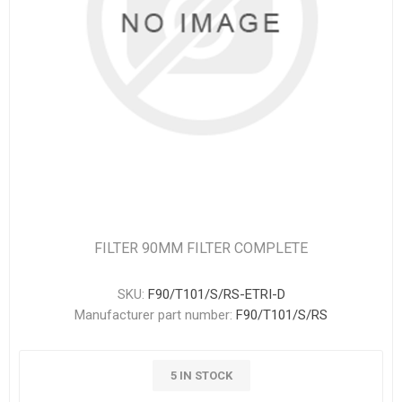
FILTER 90MM FILTER COMPLETE
SKU:
F90/T101/S/RS-ETRI-D
Manufacturer part number:
F90/T101/S/RS
5 IN STOCK