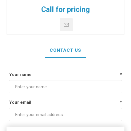
Call for pricing
CONTACT US
Your name
*
Your email
*
Subject:
*