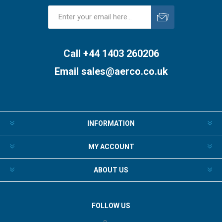
Subscribe
Unsubscribe
Call +44 1403 260206
Email
sales@aerco.co.uk
INFORMATION
MY ACCOUNT
ABOUT US
FOLLOW US