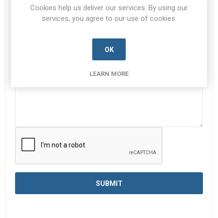
Cookies help us deliver our services. By using our
services, you agree to our use of cookies.
Enquiry
*
OK
LEARN MORE